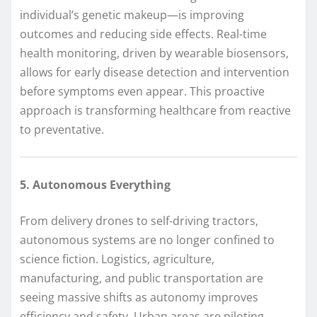
individual’s genetic makeup—is improving
outcomes and reducing side effects. Real-time
health monitoring, driven by wearable biosensors,
allows for early disease detection and intervention
before symptoms even appear. This proactive
approach is transforming healthcare from reactive
to preventative.
5. Autonomous Everything
From delivery drones to self-driving tractors,
autonomous systems are no longer confined to
science fiction. Logistics, agriculture,
manufacturing, and public transportation are
seeing massive shifts as autonomy improves
efficiency and safety. Urban areas are piloting