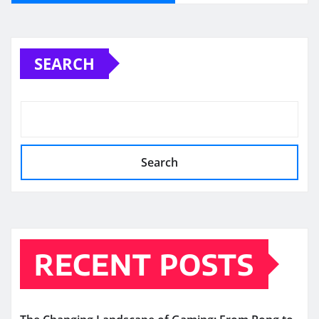
SEARCH
Search
RECENT POSTS