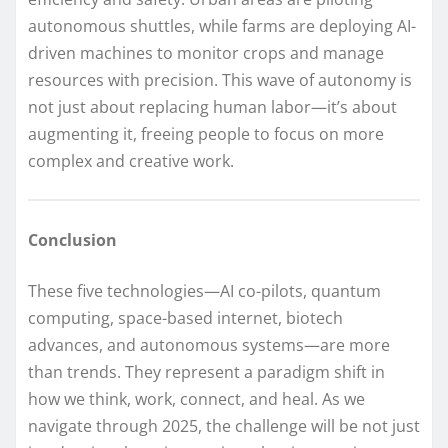
autonomous shuttles, while farms are deploying AI-
driven machines to monitor crops and manage
resources with precision. This wave of autonomy is
not just about replacing human labor—it’s about
augmenting it, freeing people to focus on more
complex and creative work.
Conclusion
These five technologies—AI co-pilots, quantum
computing, space-based internet, biotech
advances, and autonomous systems—are more
than trends. They represent a paradigm shift in
how we think, work, connect, and heal. As we
navigate through 2025, the challenge will be not just