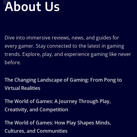
About Us
Dive into immersive reviews, news, and guides for
every gamer. Stay connected to the latest in gaming
trends. Explore, play, and experience gaming like never
before.
The Changing Landscape of Gaming: From Pong to
Virtual Realities
The World of Games: A Journey Through Play,
Creativity, and Competition
The World of Games: How Play Shapes Minds,
Cultures, and Communities