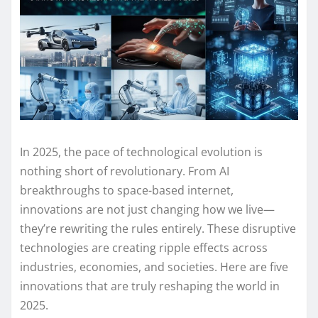
In 2025, the pace of technological evolution is
nothing short of revolutionary. From AI
breakthroughs to space-based internet,
innovations are not just changing how we live—
they’re rewriting the rules entirely. These disruptive
technologies are creating ripple effects across
industries, economies, and societies. Here are five
innovations that are truly reshaping the world in
2025.