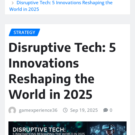
Disruptive Tech: 5 Innovations Reshaping the
World in 2025
STRATEGY
Disruptive Tech: 5
Innovations
Reshaping the
World in 2025
gamexperience36
Sep 19, 2025
0