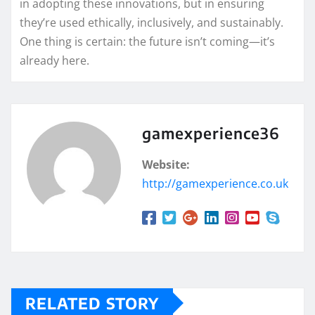
in adopting these innovations, but in ensuring
they’re used ethically, inclusively, and sustainably.
One thing is certain: the future isn’t coming—it’s
already here.
gamexperience36
Website:
http://gamexperience.co.uk
RELATED STORY