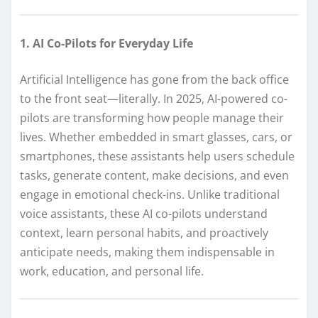
1. AI Co-Pilots for Everyday Life
Artificial Intelligence has gone from the back office
to the front seat—literally. In 2025, AI-powered co-
pilots are transforming how people manage their
lives. Whether embedded in smart glasses, cars, or
smartphones, these assistants help users schedule
tasks, generate content, make decisions, and even
engage in emotional check-ins. Unlike traditional
voice assistants, these AI co-pilots understand
context, learn personal habits, and proactively
anticipate needs, making them indispensable in
work, education, and personal life.