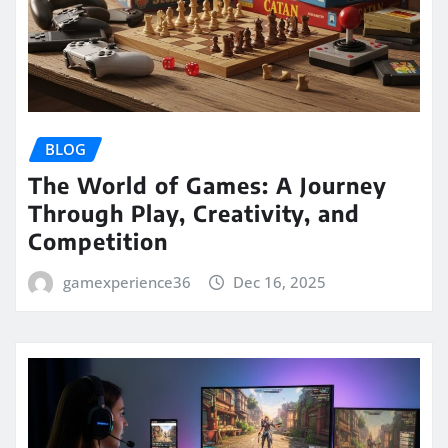
BLOG
The World of Games: A Journey
Through Play, Creativity, and
Competition
gamexperience36
Dec 16, 2025