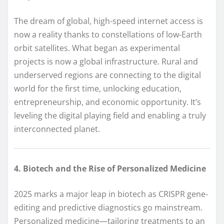
The dream of global, high-speed internet access is
now a reality thanks to constellations of low-Earth
orbit satellites. What began as experimental
projects is now a global infrastructure. Rural and
underserved regions are connecting to the digital
world for the first time, unlocking education,
entrepreneurship, and economic opportunity. It’s
leveling the digital playing field and enabling a truly
interconnected planet.
4. Biotech and the Rise of Personalized Medicine
2025 marks a major leap in biotech as CRISPR gene-
editing and predictive diagnostics go mainstream.
Personalized medicine—tailoring treatments to an