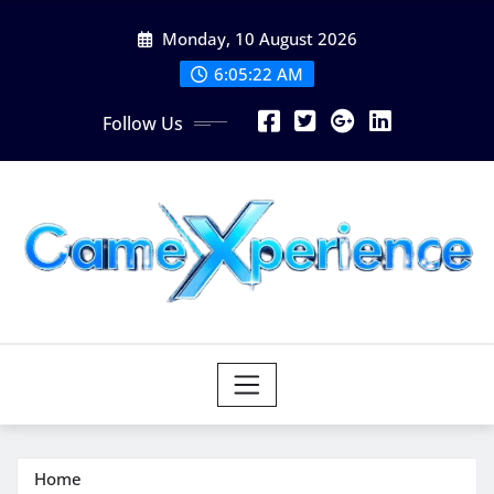
Skip
Monday, 10 August 2026
to
content
6:05:23 AM
Follow Us
Home