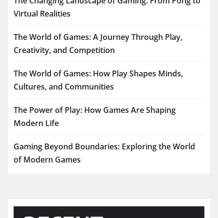
The Changing Landscape of Gaming: From Pong to
Virtual Realities
The World of Games: A Journey Through Play,
Creativity, and Competition
The World of Games: How Play Shapes Minds,
Cultures, and Communities
The Power of Play: How Games Are Shaping
Modern Life
Gaming Beyond Boundaries: Exploring the World
of Modern Games