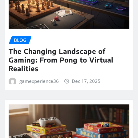
BLOG
The Changing Landscape of
Gaming: From Pong to Virtual
Realities
gamexperience36
Dec 17, 2025