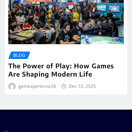
BLOG
The Power of Play: How Games
Are Shaping Modern Life
gamexperience36
Dec 13, 2025