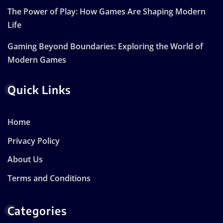
The Power of Play: How Games Are Shaping Modern
Life
Gaming Beyond Boundaries: Exploring the World of
Modern Games
Quick Links
Home
Privacy Policy
About Us
Terms and Conditions
Categories