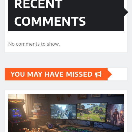
RECENT
COMMENTS
No comments to show.
YOU MAY HAVE MISSED