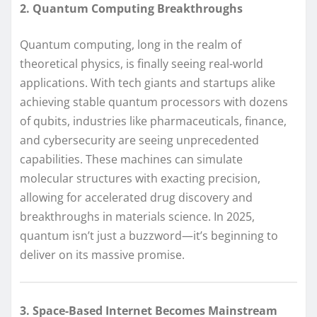
2. Quantum Computing Breakthroughs
Quantum computing, long in the realm of
theoretical physics, is finally seeing real-world
applications. With tech giants and startups alike
achieving stable quantum processors with dozens
of qubits, industries like pharmaceuticals, finance,
and cybersecurity are seeing unprecedented
capabilities. These machines can simulate
molecular structures with exacting precision,
allowing for accelerated drug discovery and
breakthroughs in materials science. In 2025,
quantum isn’t just a buzzword—it’s beginning to
deliver on its massive promise.
3. Space-Based Internet Becomes Mainstream