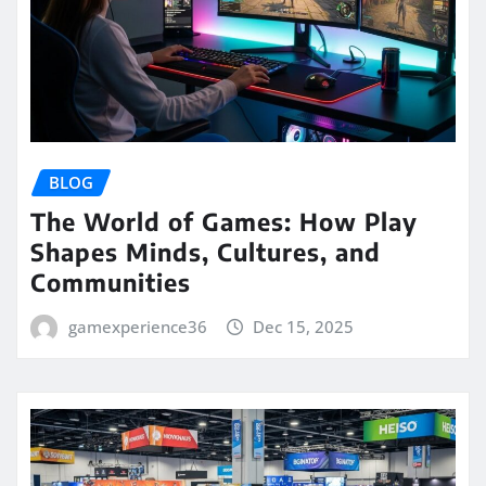
BLOG
The World of Games: How Play
Shapes Minds, Cultures, and
Communities
gamexperience36
Dec 15, 2025