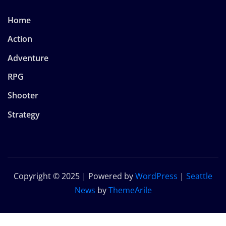
Home
Action
Adventure
RPG
Shooter
Strategy
Copyright © 2025 | Powered by
WordPress
|
Seattle
News
by
ThemeArile
Home
Privacy
About
Terms and