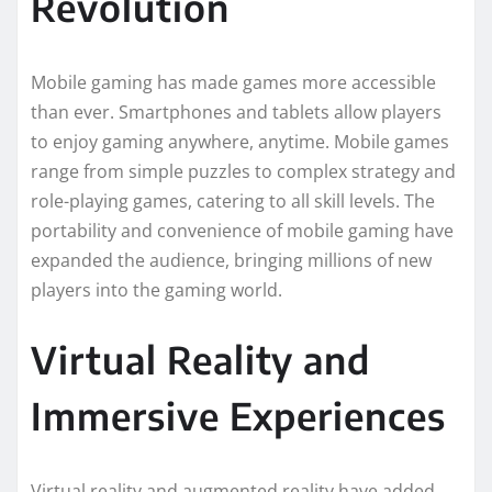
Revolution
Mobile gaming has made games more accessible
than ever. Smartphones and tablets allow players
to enjoy gaming anywhere, anytime. Mobile games
range from simple puzzles to complex strategy and
role-playing games, catering to all skill levels. The
portability and convenience of mobile gaming have
expanded the audience, bringing millions of new
players into the gaming world.
Virtual Reality and
Immersive Experiences
Virtual reality and augmented reality have added