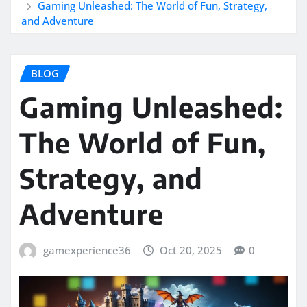
Gaming Unleashed: The World of Fun, Strategy,
and Adventure
BLOG
Gaming Unleashed:
The World of Fun,
Strategy, and
Adventure
gamexperience36
Oct 20, 2025
0