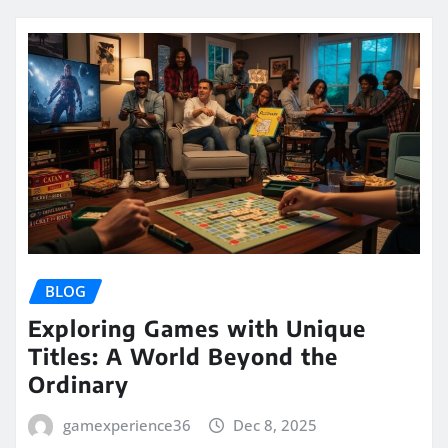
BLOG
Exploring Games with Unique
Titles: A World Beyond the
Ordinary
gamexperience36
Dec 8, 2025