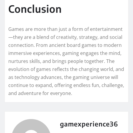
Conclusion
Games are more than just a form of entertainment
—they are a blend of creativity, strategy, and social
connection. From ancient board games to modern
immersive experiences, gaming engages the mind,
nurtures skills, and brings people together. The
evolution of games reflects the changing world, and
as technology advances, the gaming universe will
continue to expand, offering endless fun, challenge,
and adventure for everyone.
gamexperience36