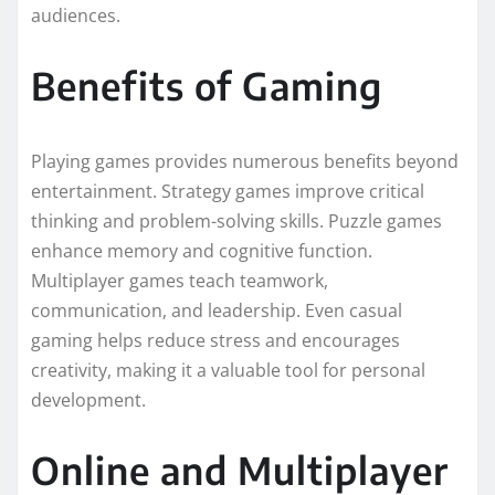
audiences.
Benefits of Gaming
Playing games provides numerous benefits beyond
entertainment. Strategy games improve critical
thinking and problem-solving skills. Puzzle games
enhance memory and cognitive function.
Multiplayer games teach teamwork,
communication, and leadership. Even casual
gaming helps reduce stress and encourages
creativity, making it a valuable tool for personal
development.
Online and Multiplayer