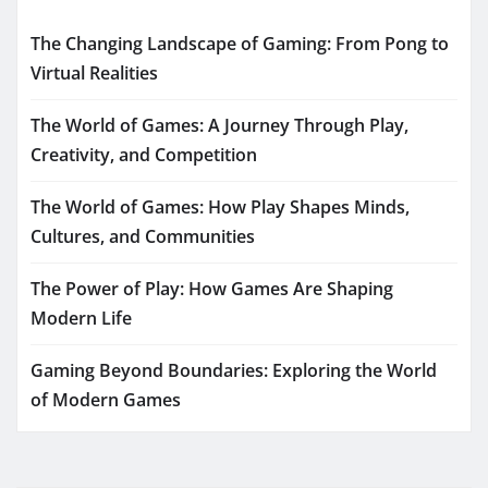
The Changing Landscape of Gaming: From Pong to
Virtual Realities
The World of Games: A Journey Through Play,
Creativity, and Competition
The World of Games: How Play Shapes Minds,
Cultures, and Communities
The Power of Play: How Games Are Shaping
Modern Life
Gaming Beyond Boundaries: Exploring the World
of Modern Games