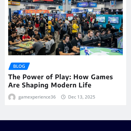
BLOG
The Power of Play: How Games
Are Shaping Modern Life
gamexperience36
Dec 13, 2025