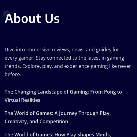
About Us
Dive into immersive reviews, news, and guides for
every gamer. Stay connected to the latest in gaming
trends. Explore, play, and experience gaming like never
before.
The Changing Landscape of Gaming: From Pong to
Virtual Realities
The World of Games: A Journey Through Play,
Creativity, and Competition
The World of Games: How Play Shapes Minds,