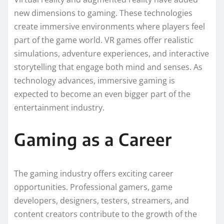
new dimensions to gaming. These technologies
create immersive environments where players feel
part of the game world. VR games offer realistic
simulations, adventure experiences, and interactive
storytelling that engage both mind and senses. As
technology advances, immersive gaming is
expected to become an even bigger part of the
entertainment industry.
Gaming as a Career
The gaming industry offers exciting career
opportunities. Professional gamers, game
developers, designers, testers, streamers, and
content creators contribute to the growth of the