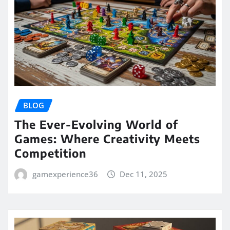
BLOG
The Ever-Evolving World of
Games: Where Creativity Meets
Competition
gamexperience36
Dec 11, 2025