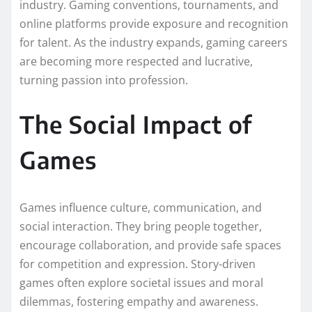
industry. Gaming conventions, tournaments, and
online platforms provide exposure and recognition
for talent. As the industry expands, gaming careers
are becoming more respected and lucrative,
turning passion into profession.
The Social Impact of
Games
Games influence culture, communication, and
social interaction. They bring people together,
encourage collaboration, and provide safe spaces
for competition and expression. Story-driven
games often explore societal issues and moral
dilemmas, fostering empathy and awareness.