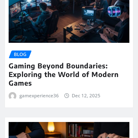
BLOG
Gaming Beyond Boundaries:
Exploring the World of Modern
Games
gamexperience36
Dec 12, 2025