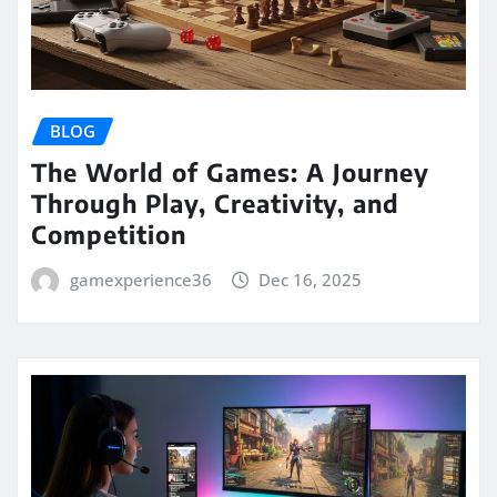
BLOG
The World of Games: A Journey
Through Play, Creativity, and
Competition
gamexperience36
Dec 16, 2025