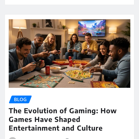
BLOG
The Evolution of Gaming: How
Games Have Shaped
Entertainment and Culture