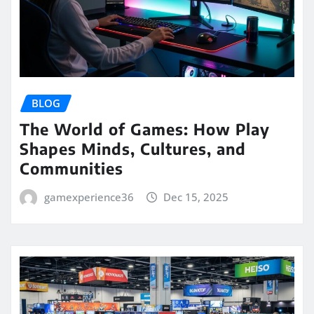
BLOG
The World of Games: How Play
Shapes Minds, Cultures, and
Communities
gamexperience36
Dec 15, 2025