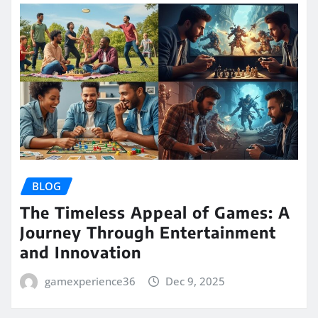
BLOG
The Timeless Appeal of Games: A
Journey Through Entertainment
and Innovation
gamexperience36
Dec 9, 2025