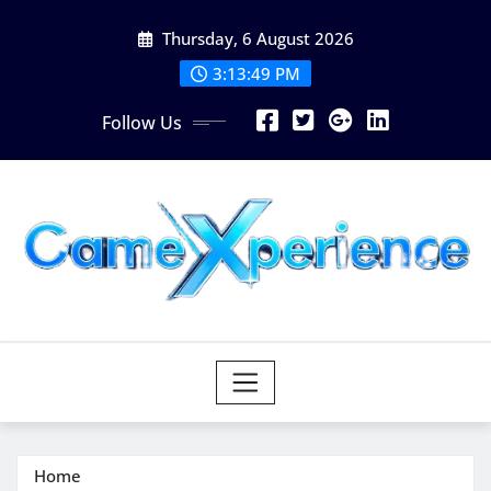
Skip
Thursday, 6 August 2026
to
content
3:13:51 PM
Follow Us
Home