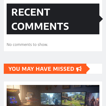
RECENT
COMMENTS
No comments to show.
YOU MAY HAVE MISSED