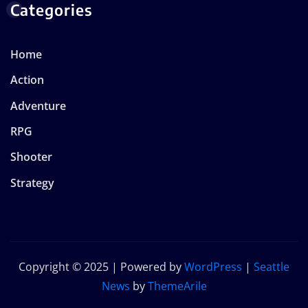
Categories
Home
Action
Adventure
RPG
Shooter
Strategy
Copyright © 2025 | Powered by
WordPress
|
Seattle
News
by
ThemeArile