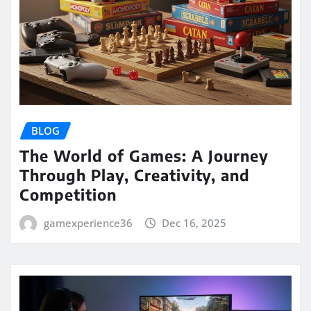
BLOG
The World of Games: A Journey
Through Play, Creativity, and
Competition
gamexperience36
Dec 16, 2025