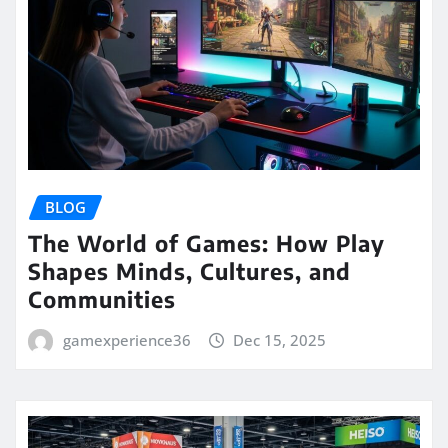
BLOG
The World of Games: How Play
Shapes Minds, Cultures, and
Communities
gamexperience36
Dec 15, 2025