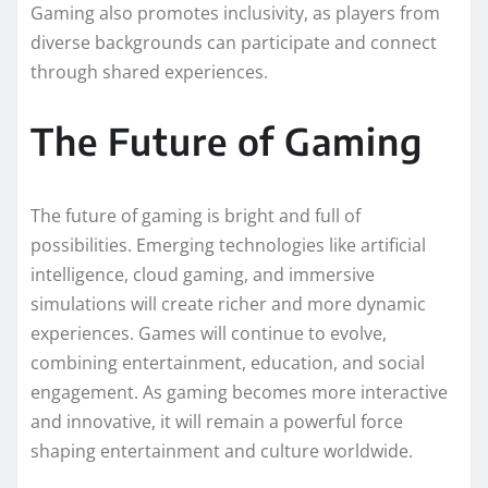
Gaming also promotes inclusivity, as players from
diverse backgrounds can participate and connect
through shared experiences.
The Future of Gaming
The future of gaming is bright and full of
possibilities. Emerging technologies like artificial
intelligence, cloud gaming, and immersive
simulations will create richer and more dynamic
experiences. Games will continue to evolve,
combining entertainment, education, and social
engagement. As gaming becomes more interactive
and innovative, it will remain a powerful force
shaping entertainment and culture worldwide.