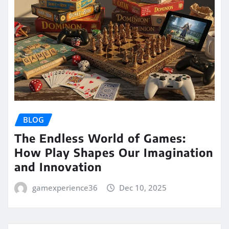
BLOG
The Endless World of Games:
How Play Shapes Our Imagination
and Innovation
gamexperience36
Dec 10, 2025