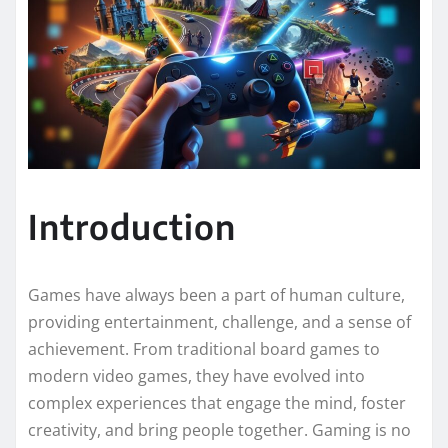
Introduction
Games have always been a part of human culture,
providing entertainment, challenge, and a sense of
achievement. From traditional board games to
modern video games, they have evolved into
complex experiences that engage the mind, foster
creativity, and bring people together. Gaming is no