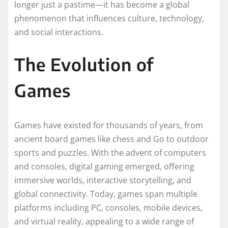
longer just a pastime—it has become a global
phenomenon that influences culture, technology,
and social interactions.
The Evolution of
Games
Games have existed for thousands of years, from
ancient board games like chess and Go to outdoor
sports and puzzles. With the advent of computers
and consoles, digital gaming emerged, offering
immersive worlds, interactive storytelling, and
global connectivity. Today, games span multiple
platforms including PC, consoles, mobile devices,
and virtual reality, appealing to a wide range of