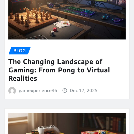
BLOG
The Changing Landscape of
Gaming: From Pong to Virtual
Realities
gamexperience36
Dec 17, 2025