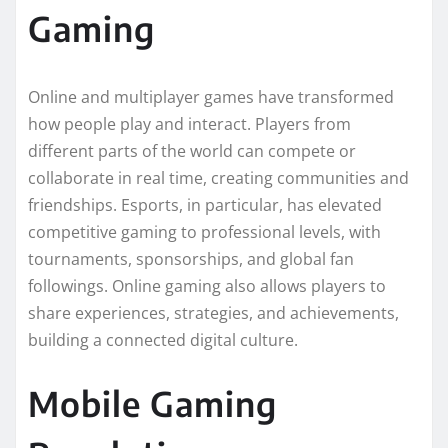
Gaming
Online and multiplayer games have transformed
how people play and interact. Players from
different parts of the world can compete or
collaborate in real time, creating communities and
friendships. Esports, in particular, has elevated
competitive gaming to professional levels, with
tournaments, sponsorships, and global fan
followings. Online gaming also allows players to
share experiences, strategies, and achievements,
building a connected digital culture.
Mobile Gaming