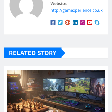
Website:
http://gamexperience.co.uk
RELATED STORY