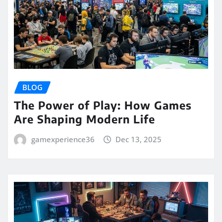
BLOG
The Power of Play: How Games
Are Shaping Modern Life
gamexperience36
Dec 13, 2025