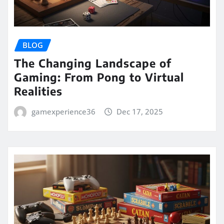
BLOG
The Changing Landscape of
Gaming: From Pong to Virtual
Realities
gamexperience36
Dec 17, 2025