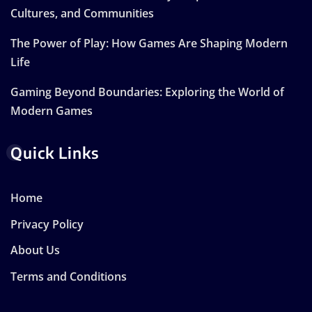
Cultures, and Communities
The Power of Play: How Games Are Shaping Modern
Life
Gaming Beyond Boundaries: Exploring the World of
Modern Games
Quick Links
Home
Privacy Policy
About Us
Terms and Conditions