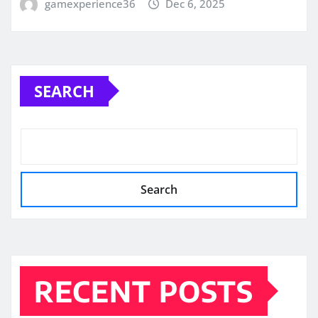
gamexperience36
Dec 6, 2025
SEARCH
Search
RECENT POSTS