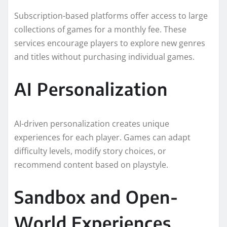
Subscription-based platforms offer access to large
collections of games for a monthly fee. These
services encourage players to explore new genres
and titles without purchasing individual games.
AI Personalization
AI-driven personalization creates unique
experiences for each player. Games can adapt
difficulty levels, modify story choices, or
recommend content based on playstyle.
Sandbox and Open-
World Experiences