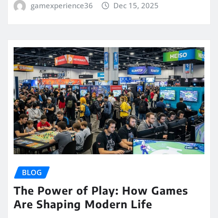
gamexperience36
Dec 15, 2025
BLOG
The Power of Play: How Games
Are Shaping Modern Life