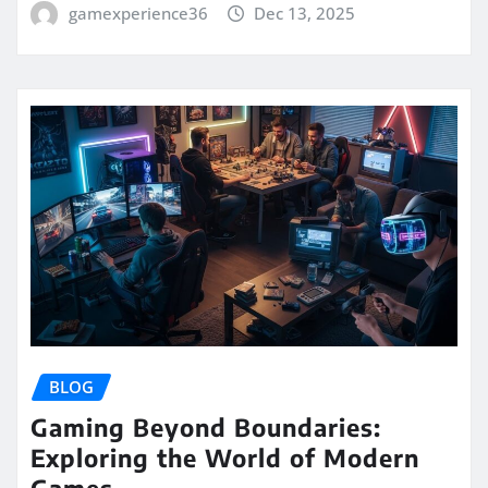
gamexperience36
Dec 13, 2025
BLOG
Gaming Beyond Boundaries:
Exploring the World of Modern
Games