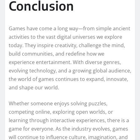
Conclusion
Games have come a long way—from simple ancient
activities to the vast digital universes we explore
today. They inspire creativity, challenge the mind,
build communities, and redefine how we
experience entertainment. With diverse genres,
evolving technology, and a growing global audience,
the world of games continues to expand, innovate,
and shape our world.
Whether someone enjoys solving puzzles,
competing online, exploring open worlds, or
learning through interactive experiences, there is a
game for everyone. As the industry evolves, games
will continue to influence culture, imagination, and