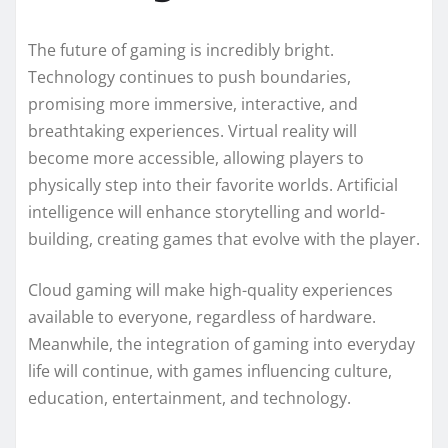
The future of gaming is incredibly bright.
Technology continues to push boundaries,
promising more immersive, interactive, and
breathtaking experiences. Virtual reality will
become more accessible, allowing players to
physically step into their favorite worlds. Artificial
intelligence will enhance storytelling and world-
building, creating games that evolve with the player.
Cloud gaming will make high-quality experiences
available to everyone, regardless of hardware.
Meanwhile, the integration of gaming into everyday
life will continue, with games influencing culture,
education, entertainment, and technology.