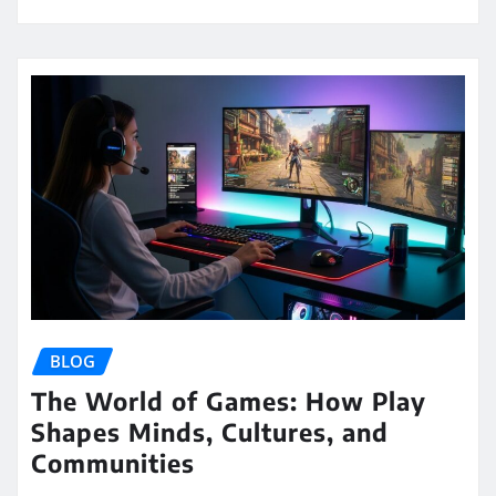
BLOG
The World of Games: How Play
Shapes Minds, Cultures, and
Communities