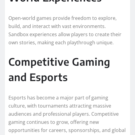
Open-world games provide freedom to explore,
build, and interact with vast environments.
Sandbox experiences allow players to create their
own stories, making each playthrough unique.
Competitive Gaming
and Esports
Esports has become a major part of gaming
culture, with tournaments attracting massive
audiences and professional players. Competitive
gaming continues to grow, offering new
opportunities for careers, sponsorships, and global