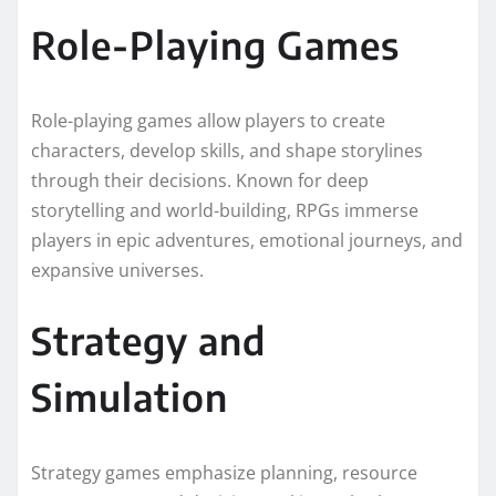
Role-Playing Games
Role-playing games allow players to create
characters, develop skills, and shape storylines
through their decisions. Known for deep
storytelling and world-building, RPGs immerse
players in epic adventures, emotional journeys, and
expansive universes.
Strategy and
Simulation
Strategy games emphasize planning, resource