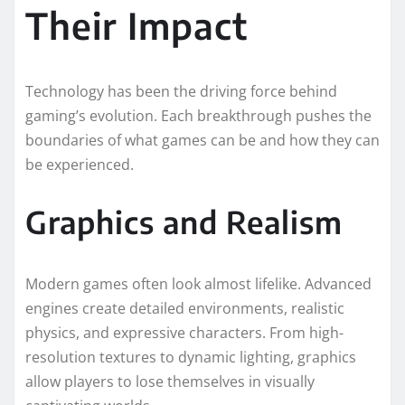
Their Impact
Technology has been the driving force behind
gaming’s evolution. Each breakthrough pushes the
boundaries of what games can be and how they can
be experienced.
Graphics and Realism
Modern games often look almost lifelike. Advanced
engines create detailed environments, realistic
physics, and expressive characters. From high-
resolution textures to dynamic lighting, graphics
allow players to lose themselves in visually