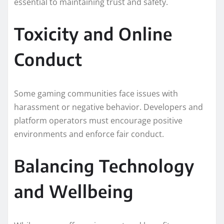
essential to maintaining trust and safety.
Toxicity and Online
Conduct
Some gaming communities face issues with
harassment or negative behavior. Developers and
platform operators must encourage positive
environments and enforce fair conduct.
Balancing Technology
and Wellbeing