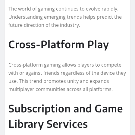
The world of gaming continues to evolve rapidly.
Understanding emerging trends helps predict the
future direction of the industry.
Cross-Platform Play
Cross-platform gaming allows players to compete
with or against friends regardless of the device they
use. This trend promotes unity and expands
multiplayer communities across all platforms.
Subscription and Game
Library Services