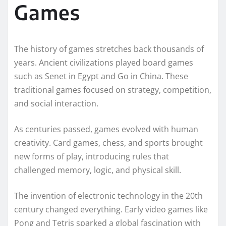
Games
The history of games stretches back thousands of
years. Ancient civilizations played board games
such as Senet in Egypt and Go in China. These
traditional games focused on strategy, competition,
and social interaction.
As centuries passed, games evolved with human
creativity. Card games, chess, and sports brought
new forms of play, introducing rules that
challenged memory, logic, and physical skill.
The invention of electronic technology in the 20th
century changed everything. Early video games like
Pong and Tetris sparked a global fascination with