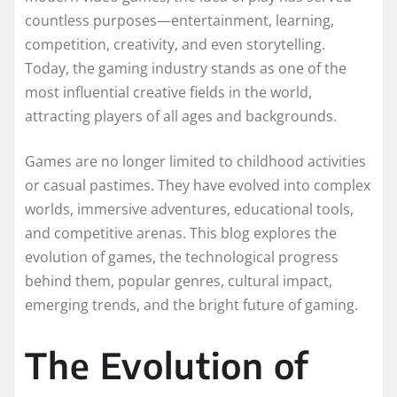
countless purposes—entertainment, learning,
competition, creativity, and even storytelling.
Today, the gaming industry stands as one of the
most influential creative fields in the world,
attracting players of all ages and backgrounds.
Games are no longer limited to childhood activities
or casual pastimes. They have evolved into complex
worlds, immersive adventures, educational tools,
and competitive arenas. This blog explores the
evolution of games, the technological progress
behind them, popular genres, cultural impact,
emerging trends, and the bright future of gaming.
The Evolution of