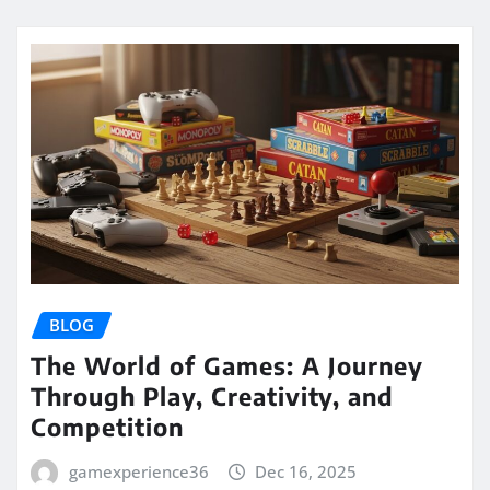
BLOG
The World of Games: A Journey
Through Play, Creativity, and
Competition
gamexperience36
Dec 16, 2025