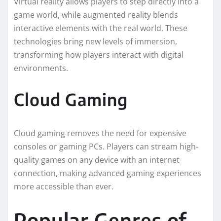
Virtual reality allows players to step directly into a
game world, while augmented reality blends
interactive elements with the real world. These
technologies bring new levels of immersion,
transforming how players interact with digital
environments.
Cloud Gaming
Cloud gaming removes the need for expensive
consoles or gaming PCs. Players can stream high-
quality games on any device with an internet
connection, making advanced gaming experiences
more accessible than ever.
Popular Genres of