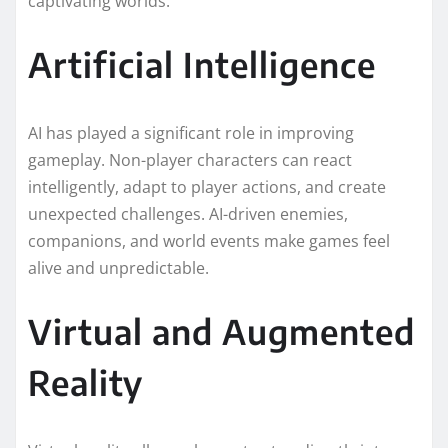
captivating worlds.
Artificial Intelligence
AI has played a significant role in improving
gameplay. Non-player characters can react
intelligently, adapt to player actions, and create
unexpected challenges. AI-driven enemies,
companions, and world events make games feel
alive and unpredictable.
Virtual and Augmented
Reality