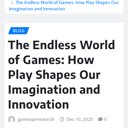
The Endless World of Games: How Play Shapes Our
Imagination and Innovation
BLOG
The Endless World
of Games: How
Play Shapes Our
Imagination and
Innovation
gamexperience36
Dec 10, 2025
0