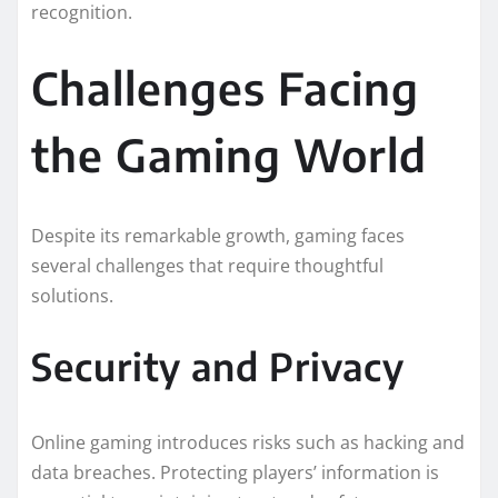
recognition.
Challenges Facing
the Gaming World
Despite its remarkable growth, gaming faces
several challenges that require thoughtful
solutions.
Security and Privacy
Online gaming introduces risks such as hacking and
data breaches. Protecting players’ information is