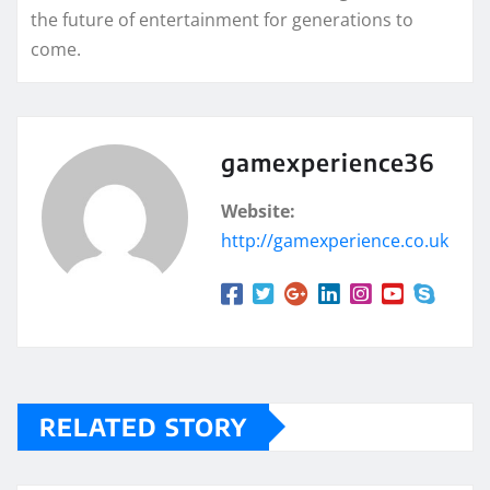
the future of entertainment for generations to
come.
gamexperience36
Website:
http://gamexperience.co.uk
RELATED STORY