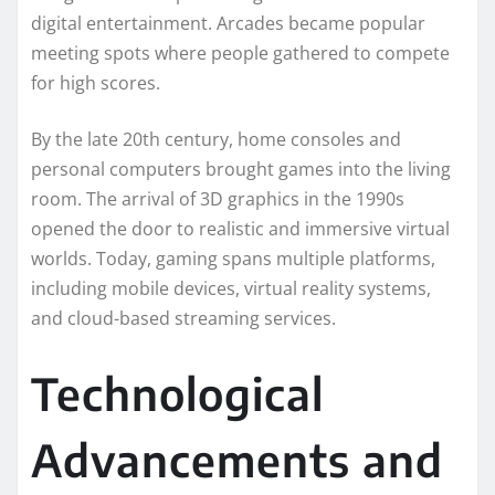
digital entertainment. Arcades became popular
meeting spots where people gathered to compete
for high scores.
By the late 20th century, home consoles and
personal computers brought games into the living
room. The arrival of 3D graphics in the 1990s
opened the door to realistic and immersive virtual
worlds. Today, gaming spans multiple platforms,
including mobile devices, virtual reality systems,
and cloud-based streaming services.
Technological
Advancements and