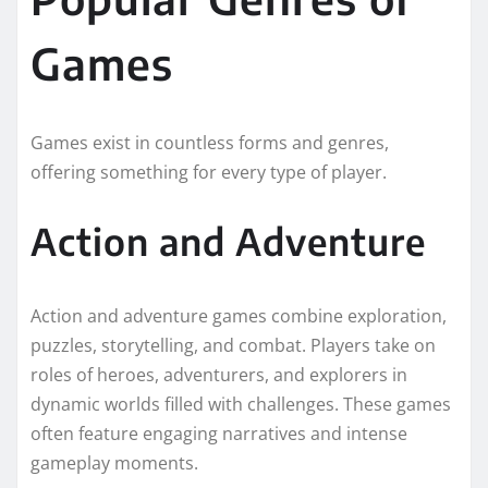
Games
Games exist in countless forms and genres,
offering something for every type of player.
Action and Adventure
Action and adventure games combine exploration,
puzzles, storytelling, and combat. Players take on
roles of heroes, adventurers, and explorers in
dynamic worlds filled with challenges. These games
often feature engaging narratives and intense
gameplay moments.