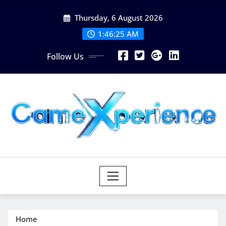
Skip
Thursday, 6 August 2026
to
content
1:46:26 AM
Follow Us
Home