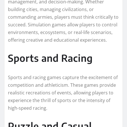
management, and decision-making. Whether
building cities, managing civilizations, or
commanding armies, players must think critically to
succeed. Simulation games allow players to control
environments, ecosystems, or real-life scenarios,
offering creative and educational experiences.
Sports and Racing
Sports and racing games capture the excitement of
competition and athleticism. These games provide
realistic recreations of events, allowing players to
experience the thrill of sports or the intensity of
high-speed racing.
Puzzle and Casual