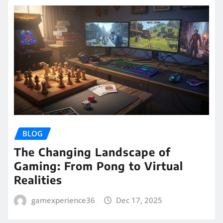
BLOG
The Changing Landscape of
Gaming: From Pong to Virtual
Realities
gamexperience36
Dec 17, 2025