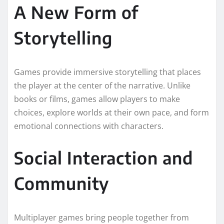
A New Form of
Storytelling
Games provide immersive storytelling that places
the player at the center of the narrative. Unlike
books or films, games allow players to make
choices, explore worlds at their own pace, and form
emotional connections with characters.
Social Interaction and
Community
Multiplayer games bring people together from