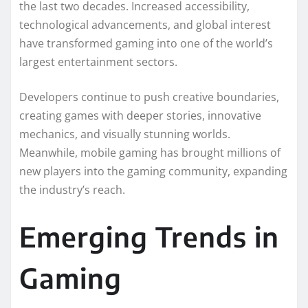
the last two decades. Increased accessibility,
technological advancements, and global interest
have transformed gaming into one of the world’s
largest entertainment sectors.
Developers continue to push creative boundaries,
creating games with deeper stories, innovative
mechanics, and visually stunning worlds.
Meanwhile, mobile gaming has brought millions of
new players into the gaming community, expanding
the industry’s reach.
Emerging Trends in
Gaming