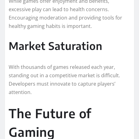
While games offer enjoyment and benefits,
excessive play can lead to health concerns.
Encouraging moderation and providing tools for
healthy gaming habits is important.
Market Saturation
With thousands of games released each year,
standing out in a competitive market is difficult.
Developers must innovate to capture players’
attention.
The Future of
Gaming