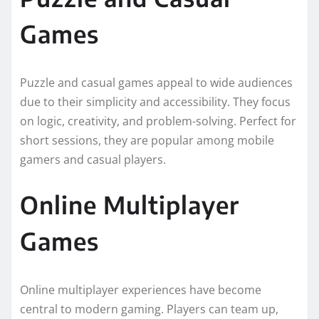
Games
Puzzle and casual games appeal to wide audiences
due to their simplicity and accessibility. They focus
on logic, creativity, and problem-solving. Perfect for
short sessions, they are popular among mobile
gamers and casual players.
Online Multiplayer
Games
Online multiplayer experiences have become
central to modern gaming. Players can team up,