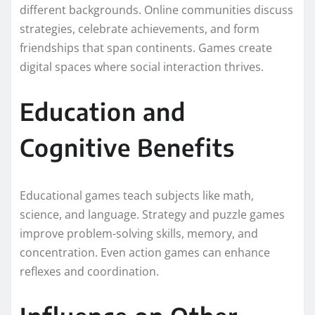
different backgrounds. Online communities discuss
strategies, celebrate achievements, and form
friendships that span continents. Games create
digital spaces where social interaction thrives.
Education and
Cognitive Benefits
Educational games teach subjects like math,
science, and language. Strategy and puzzle games
improve problem-solving skills, memory, and
concentration. Even action games can enhance
reflexes and coordination.