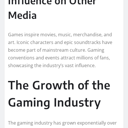
Influence on Other
Media
Games inspire movies, music, merchandise, and
art. Iconic characters and epic soundtracks have
become part of mainstream culture. Gaming
conventions and events attract millions of fans,
showcasing the industry’s vast influence.
The Growth of the
Gaming Industry
The gaming industry has grown exponentially over