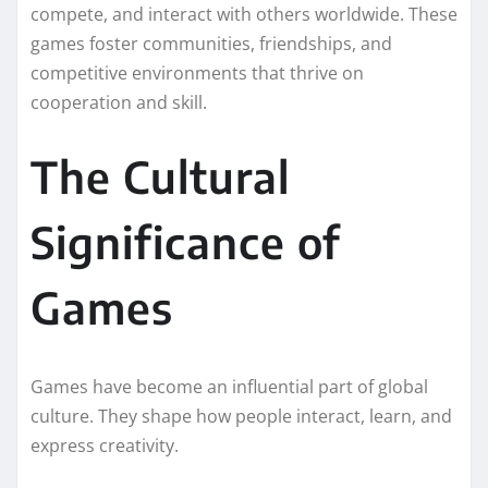
compete, and interact with others worldwide. These
games foster communities, friendships, and
competitive environments that thrive on
cooperation and skill.
The Cultural
Significance of
Games
Games have become an influential part of global
culture. They shape how people interact, learn, and
express creativity.