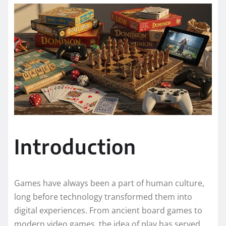
Introduction
Games have always been a part of human culture,
long before technology transformed them into
digital experiences. From ancient board games to
modern video games, the idea of play has served