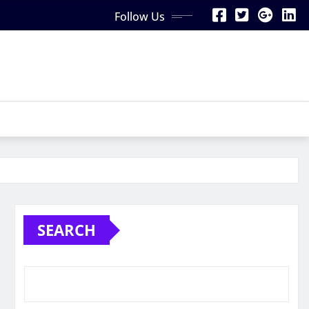
Follow Us
SEARCH