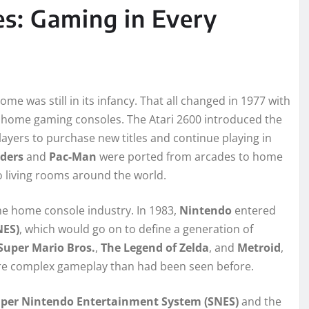
s: Gaming in Every
me was still in its infancy. That all changed in 1977 with
ful home gaming consoles. The Atari 2600 introduced the
ayers to purchase new titles and continue playing in
ders
and
Pac-Man
were ported from arcades to home
o living rooms around the world.
the home console industry. In 1983,
Nintendo
entered
NES)
, which would go on to define a generation of
Super Mario Bros.
,
The Legend of Zelda
, and
Metroid
,
re complex gameplay than had been seen before.
per Nintendo Entertainment System (SNES)
and the