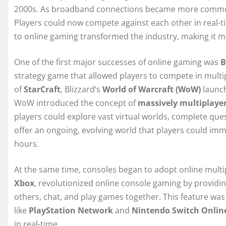
2000s. As broadband connections became more comm
Players could now compete against each other in real-ti
to online gaming transformed the industry, making it mo
One of the first major successes of online gaming was
B
strategy game that allowed players to compete in multi
of
StarCraft
, Blizzard’s
World of Warcraft (WoW)
launch
WoW introduced the concept of
massively multiplaye
players could explore vast virtual worlds, complete ques
offer an ongoing, evolving world that players could im
hours.
At the same time, consoles began to adopt online multip
Xbox
, revolutionized online console gaming by providin
others, chat, and play games together. This feature wa
like
PlayStation Network
and
Nintendo Switch Onlin
in real-time.