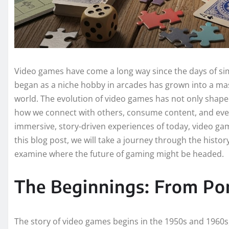
Video games have come a long way since the days of si
began as a niche hobby in arcades has grown into a mass
world. The evolution of video games has not only shape
how we connect with others, consume content, and even
immersive, story-driven experiences of today, video ga
this blog post, we will take a journey through the histo
examine where the future of gaming might be headed.
The Beginnings: From Po
The story of video games begins in the 1950s and 1960s