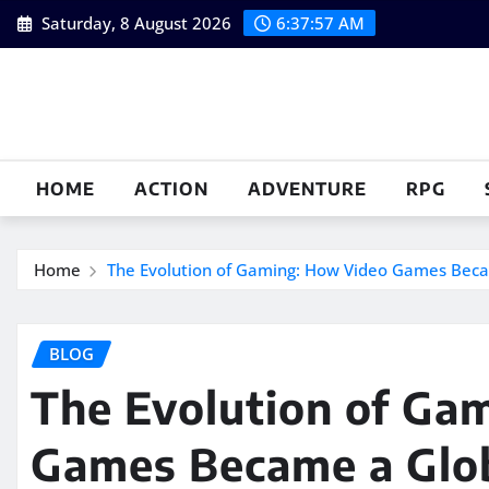
Skip
Saturday, 8 August 2026
6:37:58 AM
to
content
HOME
ACTION
ADVENTURE
RPG
Home
The Evolution of Gaming: How Video Games Be
BLOG
The Evolution of Ga
Games Became a Glo