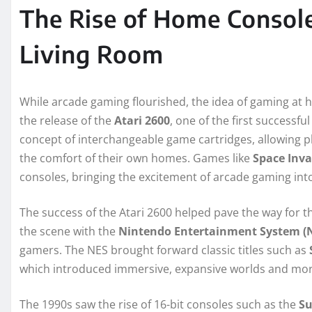
The Rise of Home Console
Living Room
While arcade gaming flourished, the idea of gaming at ho
the release of the
Atari 2600
, one of the first success
concept of interchangeable game cartridges, allowing pl
the comfort of their own homes. Games like
Space Inva
consoles, bringing the excitement of arcade gaming int
The success of the Atari 2600 helped pave the way for 
the scene with the
Nintendo Entertainment System (
gamers. The NES brought forward classic titles such as
which introduced immersive, expansive worlds and mo
The 1990s saw the rise of 16-bit consoles such as the
Su