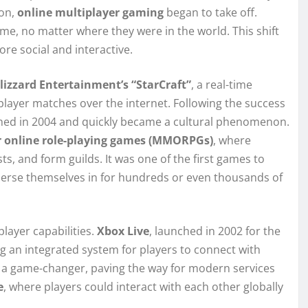
on,
online multiplayer gaming
began to take off.
me, no matter where they were in the world. This shift
re social and interactive.
lizzard Entertainment’s “StarCraft”
, a real-time
player matches over the internet. Following the success
ed in 2004 and quickly became a cultural phenomenon.
r online role-playing games (MMORPGs)
, where
ts, and form guilds. It was one of the first games to
merse themselves in for hundreds or even thousands of
layer capabilities.
Xbox Live
, launched in 2002 for the
g an integrated system for players to connect with
s a game-changer, paving the way for modern services
e
, where players could interact with each other globally