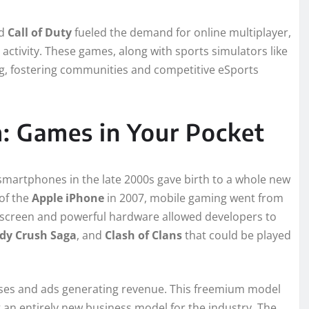
d
Call of Duty
fueled the demand for online multiplayer,
 activity. These games, along with sports simulators like
ng, fostering communities and competitive eSports
: Games in Your Pocket
 smartphones in the late 2000s gave birth to a whole new
 of the
Apple iPhone
in 2007, mobile gaming went from
h screen and powerful hardware allowed developers to
dy Crush Saga
, and
Clash of Clans
that could be played
hases and ads generating revenue. This freemium model
an entirely new business model for the industry. The