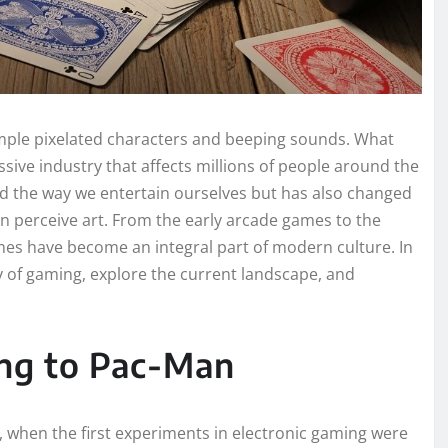
mple pixelated characters and beeping sounds. What
ive industry that affects millions of people around the
d the way we entertain ourselves but has also changed
 perceive art. From the early arcade games to the
mes have become an integral part of modern culture. In
ry of gaming, explore the current landscape, and
ng to Pac-Man
, when the first experiments in electronic gaming were