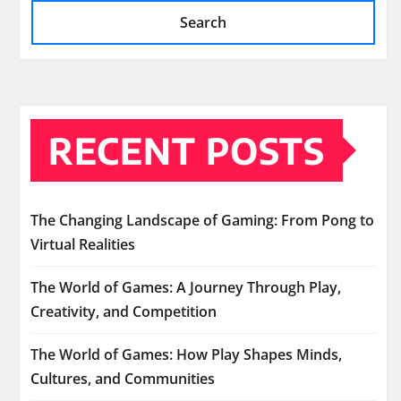
Search
RECENT POSTS
The Changing Landscape of Gaming: From Pong to
Virtual Realities
The World of Games: A Journey Through Play,
Creativity, and Competition
The World of Games: How Play Shapes Minds,
Cultures, and Communities