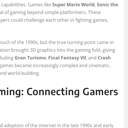
 capabilities. Games like
Super Mario World
,
Sonic the
l of gaming beyond simple platformers. These
yers could challenge each other in fighting games,
ch of the 1990s, but the true turning point came in
ation brought 3D graphics into the gaming fold, giving
cluding
Gran Turismo
,
Final Fantasy VII
, and
Crash
e games became increasingly complex and cinematic,
nd world-building.
ming: Connecting Gamers
adoption of the internet in the late 1990s and early