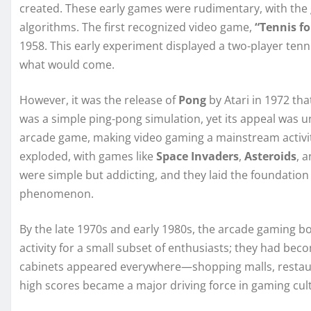
created. These early games were rudimentary, with the 
algorithms. The first recognized video game,
“Tennis f
1958. This early experiment displayed a two-player tenn
what would come.
However, it was the release of
Pong
by Atari in 1972 tha
was a simple ping-pong simulation, yet its appeal was u
arcade game, making video gaming a mainstream activit
exploded, with games like
Space Invaders
,
Asteroids
, 
were simple but addicting, and they laid the foundati
phenomenon.
By the late 1970s and early 1980s, the arcade gaming b
activity for a small subset of enthusiasts; they had b
cabinets appeared everywhere—shopping malls, restau
high scores became a major driving force in gaming cul