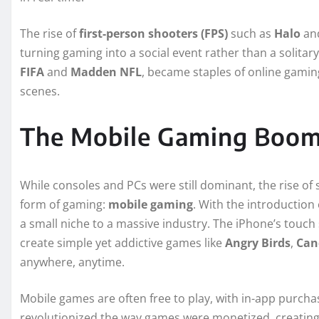
The rise of
first-person shooters (FPS)
such as
Halo
an
turning gaming into a social event rather than a solitary
FIFA
and
Madden NFL
, became staples of online gami
scenes.
The Mobile Gaming Boom
While consoles and PCs were still dominant, the rise of
form of gaming:
mobile gaming
. With the introduction
a small niche to a massive industry. The iPhone’s touc
create simple yet addictive games like
Angry Birds
,
Can
anywhere, anytime.
Mobile games are often free to play, with in-app purc
revolutionized the way games were monetized, creating 