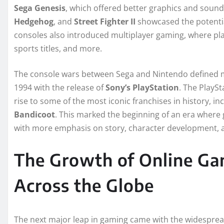
Sega Genesis
, which offered better graphics and sound
Hedgehog
, and
Street Fighter II
showcased the potentia
consoles also introduced multiplayer gaming, where pla
sports titles, and more.
The console wars between Sega and Nintendo defined mu
1994 with the release of
Sony’s PlayStation
. The PlaySt
rise to some of the most iconic franchises in history, in
Bandicoot
. This marked the beginning of an era wher
with more emphasis on story, character development, a
The Growth of Online Ga
Across the Globe
The next major leap in gaming came with the widespread 