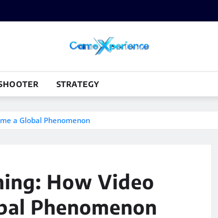
SHOOTER
STRATEGY
came a Global Phenomenon
ming: How Video
bal Phenomenon