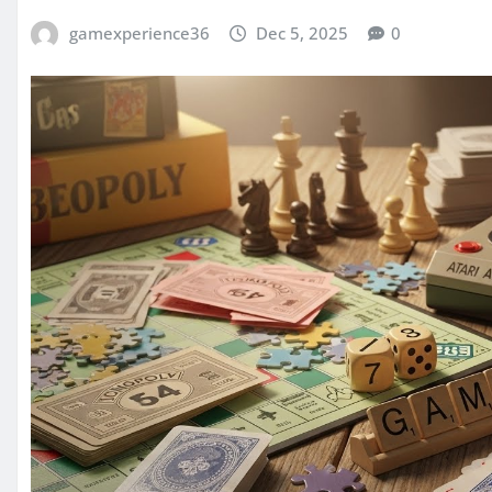
gamexperience36
Dec 5, 2025
0