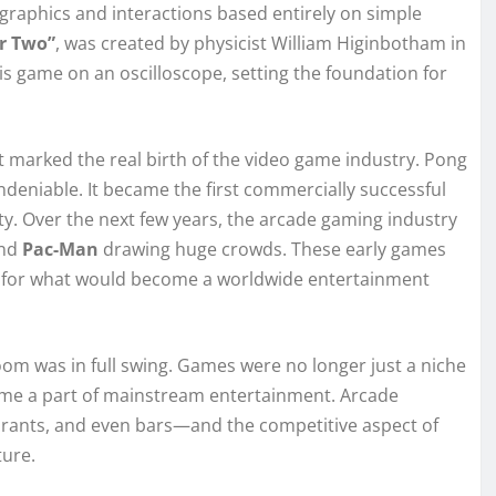
graphics and interactions based entirely on simple
or Two”
, was created by physicist William Higinbotham in
is game on an oscilloscope, setting the foundation for
t marked the real birth of the video game industry. Pong
ndeniable. It became the first commercially successful
y. Over the next few years, the arcade gaming industry
and
Pac-Man
drawing huge crowds. These early games
on for what would become a worldwide entertainment
oom was in full swing. Games were no longer just a niche
ecome a part of mainstream entertainment. Arcade
rants, and even bars—and the competitive aspect of
ture.