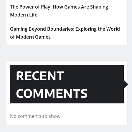
The Power of Play: How Games Are Shaping
Modern Life
Gaming Beyond Boundaries: Exploring the World
of Modern Games
RECENT
COMMENTS
No comments to show.