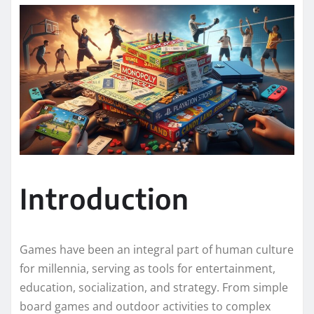
Introduction
Games have been an integral part of human culture
for millennia, serving as tools for entertainment,
education, socialization, and strategy. From simple
board games and outdoor activities to complex