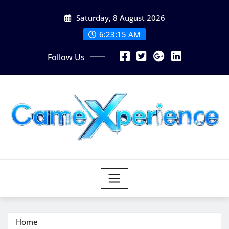
Skip
Saturday, 8 August 2026
to
content
6:23:16 AM
Follow Us
Home