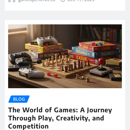
BLOG
The World of Games: A Journey
Through Play, Creativity, and
Competition