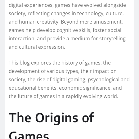
digital experiences, games have evolved alongside
society, reflecting changes in technology, culture,
and human creativity. Beyond mere amusement,
games help develop cognitive skills, foster social
interaction, and provide a medium for storytelling
and cultural expression.
This blog explores the history of games, the
development of various types, their impact on
society, the rise of digital gaming, psychological and
educational benefits, economic significance, and
the future of games in a rapidly evolving world.
The Origins of
Games