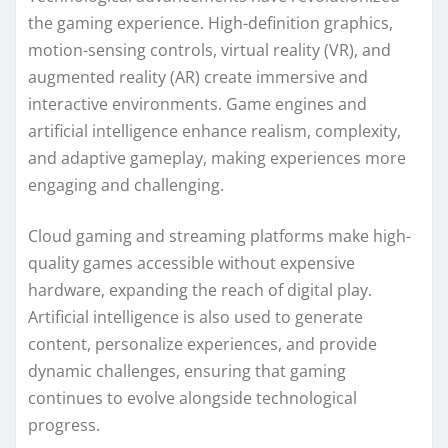
the gaming experience. High-definition graphics,
motion-sensing controls, virtual reality (VR), and
augmented reality (AR) create immersive and
interactive environments. Game engines and
artificial intelligence enhance realism, complexity,
and adaptive gameplay, making experiences more
engaging and challenging.
Cloud gaming and streaming platforms make high-
quality games accessible without expensive
hardware, expanding the reach of digital play.
Artificial intelligence is also used to generate
content, personalize experiences, and provide
dynamic challenges, ensuring that gaming
continues to evolve alongside technological
progress.