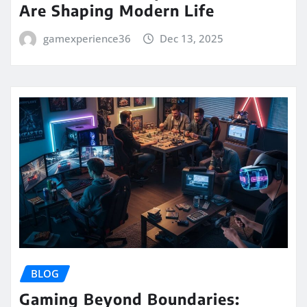
Are Shaping Modern Life
gamexperience36
Dec 13, 2025
BLOG
Gaming Beyond Boundaries: