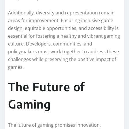
Additionally, diversity and representation remain
areas for improvement. Ensuring inclusive game
design, equitable opportunities, and accessibility is
essential for fostering a healthy and vibrant gaming
culture. Developers, communities, and
policymakers must work together to address these
challenges while preserving the positive impact of
games.
The Future of
Gaming
The future of gaming promises innovation,