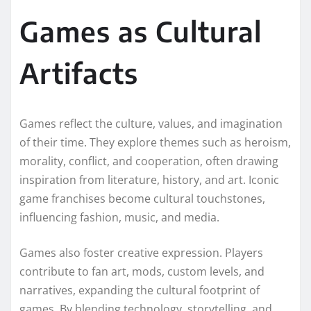
Games as Cultural
Artifacts
Games reflect the culture, values, and imagination
of their time. They explore themes such as heroism,
morality, conflict, and cooperation, often drawing
inspiration from literature, history, and art. Iconic
game franchises become cultural touchstones,
influencing fashion, music, and media.
Games also foster creative expression. Players
contribute to fan art, mods, custom levels, and
narratives, expanding the cultural footprint of
games. By blending technology, storytelling, and