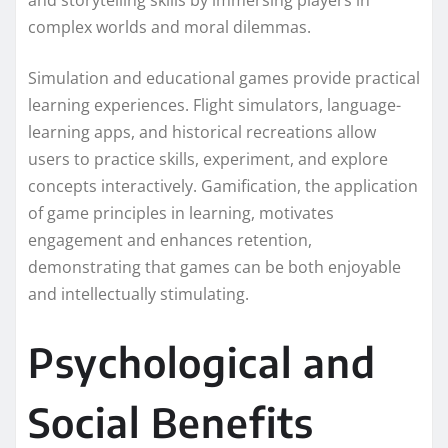
and storytelling skills by immersing players in
complex worlds and moral dilemmas.
Simulation and educational games provide practical
learning experiences. Flight simulators, language-
learning apps, and historical recreations allow
users to practice skills, experiment, and explore
concepts interactively. Gamification, the application
of game principles in learning, motivates
engagement and enhances retention,
demonstrating that games can be both enjoyable
and intellectually stimulating.
Psychological and
Social Benefits