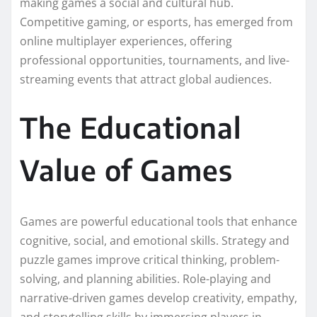
making games a social and cultural hub.
Competitive gaming, or esports, has emerged from
online multiplayer experiences, offering
professional opportunities, tournaments, and live-
streaming events that attract global audiences.
The Educational
Value of Games
Games are powerful educational tools that enhance
cognitive, social, and emotional skills. Strategy and
puzzle games improve critical thinking, problem-
solving, and planning abilities. Role-playing and
narrative-driven games develop creativity, empathy,