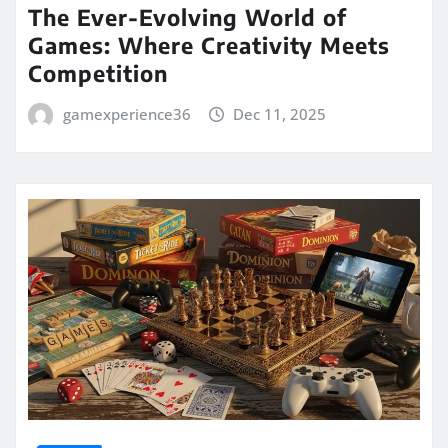
The Ever-Evolving World of
Games: Where Creativity Meets
Competition
gamexperience36
Dec 11, 2025