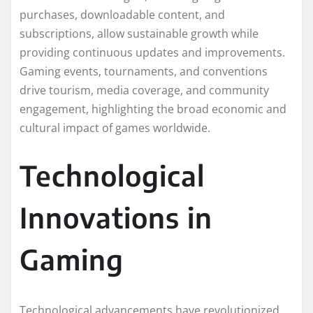
purchases, downloadable content, and
subscriptions, allow sustainable growth while
providing continuous updates and improvements.
Gaming events, tournaments, and conventions
drive tourism, media coverage, and community
engagement, highlighting the broad economic and
cultural impact of games worldwide.
Technological
Innovations in
Gaming
Technological advancements have revolutionized