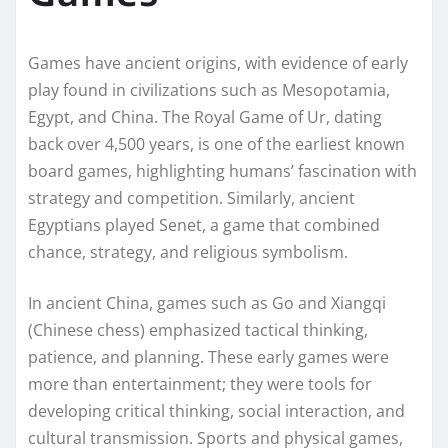
Games have ancient origins, with evidence of early
play found in civilizations such as Mesopotamia,
Egypt, and China. The Royal Game of Ur, dating
back over 4,500 years, is one of the earliest known
board games, highlighting humans’ fascination with
strategy and competition. Similarly, ancient
Egyptians played Senet, a game that combined
chance, strategy, and religious symbolism.
In ancient China, games such as Go and Xiangqi
(Chinese chess) emphasized tactical thinking,
patience, and planning. These early games were
more than entertainment; they were tools for
developing critical thinking, social interaction, and
cultural transmission. Sports and physical games,