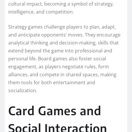
cultural impact, becoming a symbol of strategy,
intelligence, and competition.
Strategy games challenge players to plan, adapt,
and anticipate opponents’ moves. They encourage
analytical thinking and decision-making, skills that
extend beyond the game into professional and
personal life. Board games also foster social
engagement, as players negotiate rules, form
alliances, and compete in shared spaces, making
them tools for both entertainment and
socialization.
Card Games and
Social Interaction