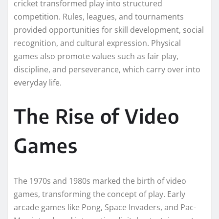
cricket transformed play into structured
competition. Rules, leagues, and tournaments
provided opportunities for skill development, social
recognition, and cultural expression. Physical
games also promote values such as fair play,
discipline, and perseverance, which carry over into
everyday life.
The Rise of Video
Games
The 1970s and 1980s marked the birth of video
games, transforming the concept of play. Early
arcade games like Pong, Space Invaders, and Pac-