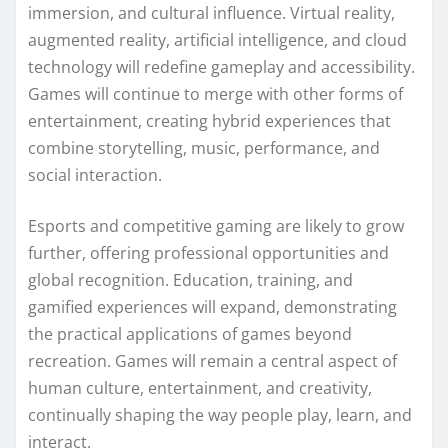
immersion, and cultural influence. Virtual reality,
augmented reality, artificial intelligence, and cloud
technology will redefine gameplay and accessibility.
Games will continue to merge with other forms of
entertainment, creating hybrid experiences that
combine storytelling, music, performance, and
social interaction.
Esports and competitive gaming are likely to grow
further, offering professional opportunities and
global recognition. Education, training, and
gamified experiences will expand, demonstrating
the practical applications of games beyond
recreation. Games will remain a central aspect of
human culture, entertainment, and creativity,
continually shaping the way people play, learn, and
interact.