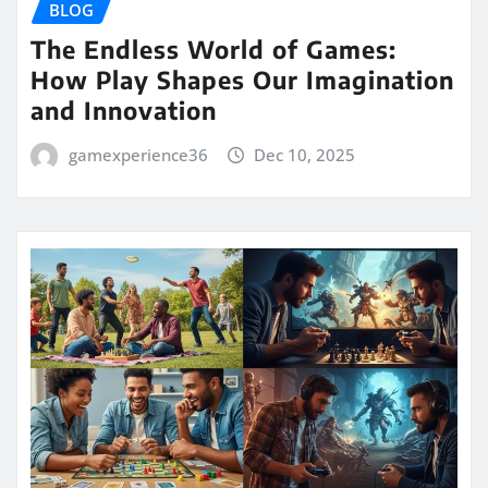
BLOG
The Endless World of Games:
How Play Shapes Our Imagination
and Innovation
gamexperience36
Dec 10, 2025