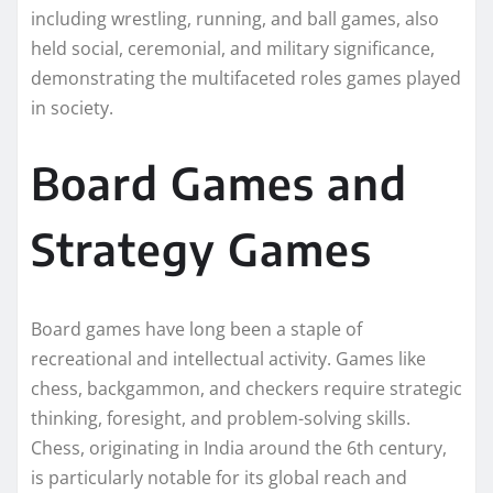
including wrestling, running, and ball games, also
held social, ceremonial, and military significance,
demonstrating the multifaceted roles games played
in society.
Board Games and
Strategy Games
Board games have long been a staple of
recreational and intellectual activity. Games like
chess, backgammon, and checkers require strategic
thinking, foresight, and problem-solving skills.
Chess, originating in India around the 6th century,
is particularly notable for its global reach and