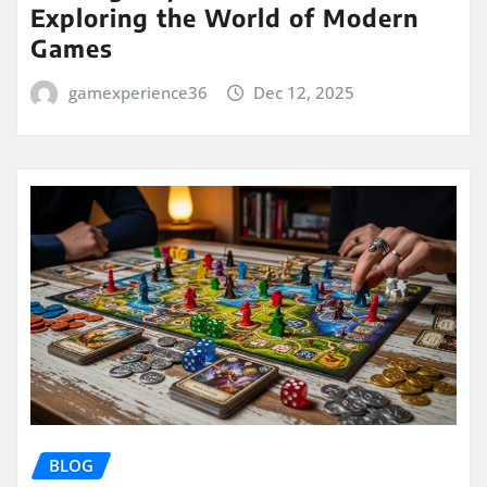
Exploring the World of Modern
Games
gamexperience36
Dec 12, 2025
BLOG