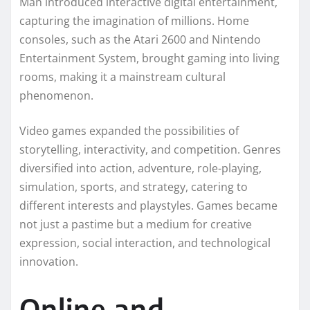
Man introduced interactive digital entertainment,
capturing the imagination of millions. Home
consoles, such as the Atari 2600 and Nintendo
Entertainment System, brought gaming into living
rooms, making it a mainstream cultural
phenomenon.
Video games expanded the possibilities of
storytelling, interactivity, and competition. Genres
diversified into action, adventure, role-playing,
simulation, sports, and strategy, catering to
different interests and playstyles. Games became
not just a pastime but a medium for creative
expression, social interaction, and technological
innovation.
Online and