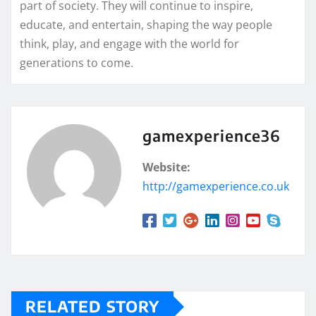
part of society. They will continue to inspire,
educate, and entertain, shaping the way people
think, play, and engage with the world for
generations to come.
gamexperience36
Website:
http://gamexperience.co.uk
RELATED STORY