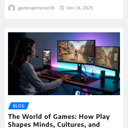
gamexperience36
Dec 16, 2025
BLOG
The World of Games: How Play
Shapes Minds, Cultures, and