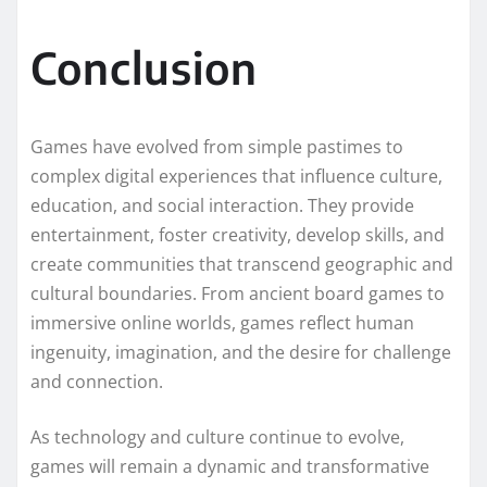
Conclusion
Games have evolved from simple pastimes to
complex digital experiences that influence culture,
education, and social interaction. They provide
entertainment, foster creativity, develop skills, and
create communities that transcend geographic and
cultural boundaries. From ancient board games to
immersive online worlds, games reflect human
ingenuity, imagination, and the desire for challenge
and connection.
As technology and culture continue to evolve,
games will remain a dynamic and transformative