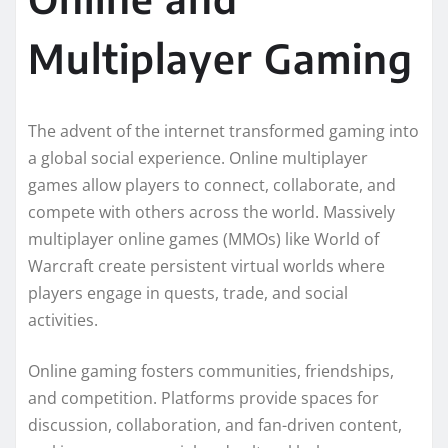
Multiplayer Gaming
The advent of the internet transformed gaming into
a global social experience. Online multiplayer
games allow players to connect, collaborate, and
compete with others across the world. Massively
multiplayer online games (MMOs) like World of
Warcraft create persistent virtual worlds where
players engage in quests, trade, and social
activities.
Online gaming fosters communities, friendships,
and competition. Platforms provide spaces for
discussion, collaboration, and fan-driven content,