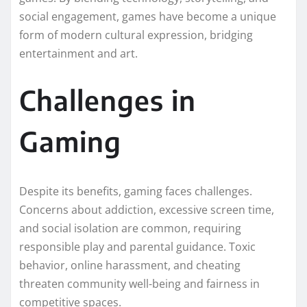
social engagement, games have become a unique
form of modern cultural expression, bridging
entertainment and art.
Challenges in
Gaming
Despite its benefits, gaming faces challenges.
Concerns about addiction, excessive screen time,
and social isolation are common, requiring
responsible play and parental guidance. Toxic
behavior, online harassment, and cheating
threaten community well-being and fairness in
competitive spaces.