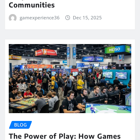
Communities
gamexperience36
Dec 15, 2025
BLOG
The Power of Play: How Games