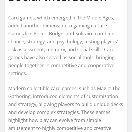
Card games, which emerged in the Middle Ages,
added another dimension to gaming culture.
Games like Poker, Bridge, and Solitaire combine
chance, strategy, and psychology, testing players’
risk assessment, memory, and social skills. Card
games have also served as social tools, bringing
people together in competitive and cooperative
settings.
Modern collectible card games, such as Magic: The
Gathering, introduced elements of customization
and strategy, allowing players to build unique decks
and develop complex strategies. These games
highlight how play can evolve from simple
amusement to highly competitive and creative