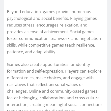
Beyond education, games provide numerous
psychological and social benefits. Playing games
reduces stress, encourages relaxation, and
provides a sense of achievement. Social games
foster communication, teamwork, and negotiation
skills, while competitive games teach resilience,
patience, and adaptability.
Games also create opportunities for identity
formation and self-expression. Players can explore
different roles, make choices, and engage with
narratives that reflect personal values or
challenges. Online and community-based games
foster belonging, collaboration, and cross-cultural
interaction, creating meaningful social connections