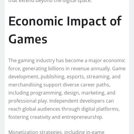
that extend beyond the digital space.
Economic Impact of
Games
The gaming industry has become a major economic
force, generating billions in revenue annually. Game
development, publishing, esports, streaming, and
merchandising support diverse career paths,
including programming, design, marketing, and
professional play. Independent developers can
reach global audiences through digital platforms,
fostering creativity and entrepreneurship.
Monetization strategies, including in-game