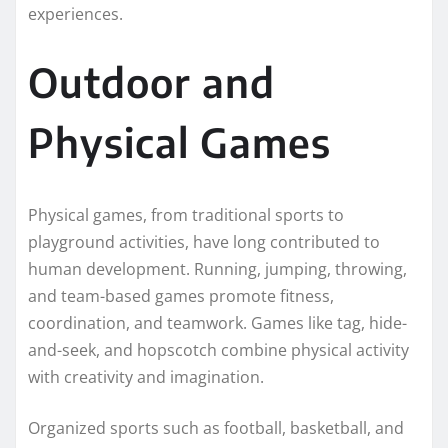
experiences.
Outdoor and
Physical Games
Physical games, from traditional sports to
playground activities, have long contributed to
human development. Running, jumping, throwing,
and team-based games promote fitness,
coordination, and teamwork. Games like tag, hide-
and-seek, and hopscotch combine physical activity
with creativity and imagination.
Organized sports such as football, basketball, and