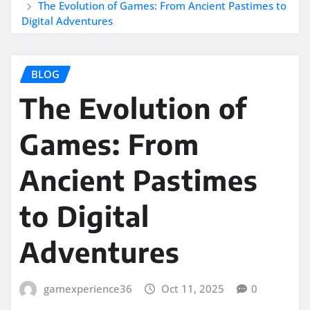
The Evolution of Games: From Ancient Pastimes to
Digital Adventures
BLOG
The Evolution of
Games: From
Ancient Pastimes
to Digital
Adventures
gamexperience36
Oct 11, 2025
0