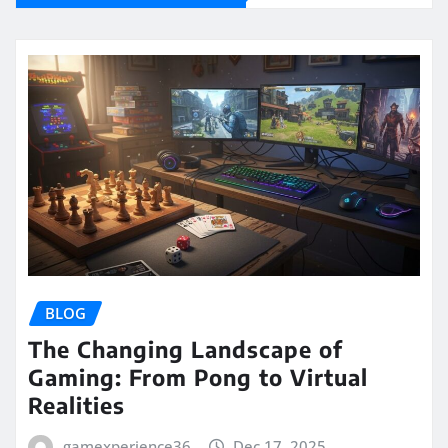
BLOG
The Changing Landscape of
Gaming: From Pong to Virtual
Realities
gamexperience36
Dec 17, 2025