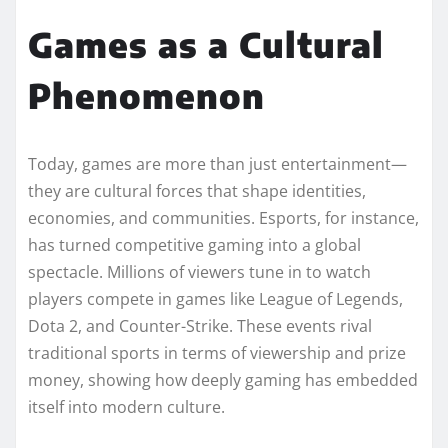
Games as a Cultural
Phenomenon
Today, games are more than just entertainment—
they are cultural forces that shape identities,
economies, and communities. Esports, for instance,
has turned competitive gaming into a global
spectacle. Millions of viewers tune in to watch
players compete in games like League of Legends,
Dota 2, and Counter-Strike. These events rival
traditional sports in terms of viewership and prize
money, showing how deeply gaming has embedded
itself into modern culture.