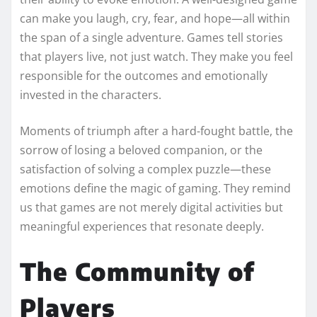
can make you laugh, cry, fear, and hope—all within
the span of a single adventure. Games tell stories
that players live, not just watch. They make you feel
responsible for the outcomes and emotionally
invested in the characters.
Moments of triumph after a hard-fought battle, the
sorrow of losing a beloved companion, or the
satisfaction of solving a complex puzzle—these
emotions define the magic of gaming. They remind
us that games are not merely digital activities but
meaningful experiences that resonate deeply.
The Community of
Players