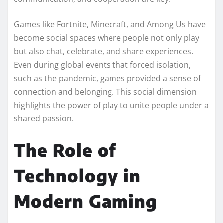
Games like Fortnite, Minecraft, and Among Us have
become social spaces where people not only play
but also chat, celebrate, and share experiences.
Even during global events that forced isolation,
such as the pandemic, games provided a sense of
connection and belonging. This social dimension
highlights the power of play to unite people under a
shared passion.
The Role of
Technology in
Modern Gaming