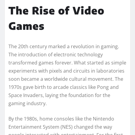
The Rise of Video
Games
The 20th century marked a revolution in gaming.
The introduction of electronic technology
transformed games forever. What started as simple
experiments with pixels and circuits in laboratories
soon became a worldwide cultural movement. The
1970s gave birth to arcade classics like Pong and
Space Invaders, laying the foundation for the
gaming industry.
By the 1980s, home consoles like the Nintendo
Entertainment System (NES) changed the way