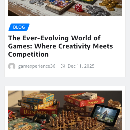
BLOG
The Ever-Evolving World of
Games: Where Creativity Meets
Competition
gamexperience36
Dec 11, 2025