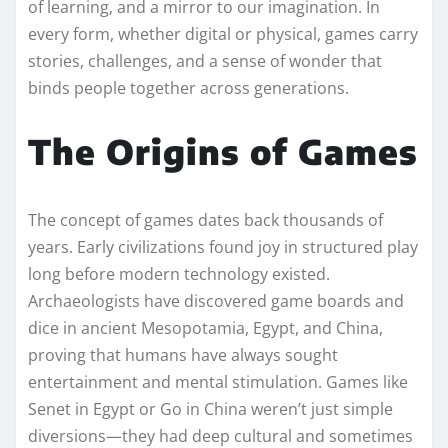
of learning, and a mirror to our imagination. In
every form, whether digital or physical, games carry
stories, challenges, and a sense of wonder that
binds people together across generations.
The Origins of Games
The concept of games dates back thousands of
years. Early civilizations found joy in structured play
long before modern technology existed.
Archaeologists have discovered game boards and
dice in ancient Mesopotamia, Egypt, and China,
proving that humans have always sought
entertainment and mental stimulation. Games like
Senet in Egypt or Go in China weren’t just simple
diversions—they had deep cultural and sometimes