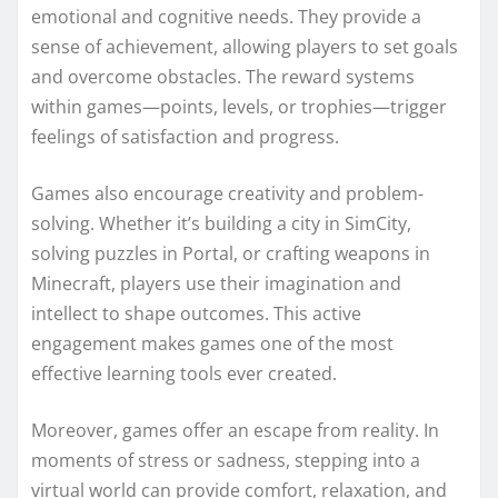
emotional and cognitive needs. They provide a
sense of achievement, allowing players to set goals
and overcome obstacles. The reward systems
within games—points, levels, or trophies—trigger
feelings of satisfaction and progress.
Games also encourage creativity and problem-
solving. Whether it’s building a city in SimCity,
solving puzzles in Portal, or crafting weapons in
Minecraft, players use their imagination and
intellect to shape outcomes. This active
engagement makes games one of the most
effective learning tools ever created.
Moreover, games offer an escape from reality. In
moments of stress or sadness, stepping into a
virtual world can provide comfort, relaxation, and