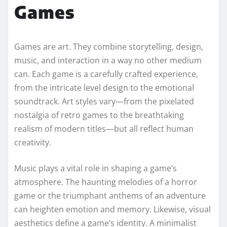
Games
Games are art. They combine storytelling, design,
music, and interaction in a way no other medium
can. Each game is a carefully crafted experience,
from the intricate level design to the emotional
soundtrack. Art styles vary—from the pixelated
nostalgia of retro games to the breathtaking
realism of modern titles—but all reflect human
creativity.
Music plays a vital role in shaping a game’s
atmosphere. The haunting melodies of a horror
game or the triumphant anthems of an adventure
can heighten emotion and memory. Likewise, visual
aesthetics define a game’s identity. A minimalist