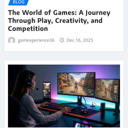
BLOG
The World of Games: A Journey
Through Play, Creativity, and
Competition
gamexperience36
Dec 16, 2025