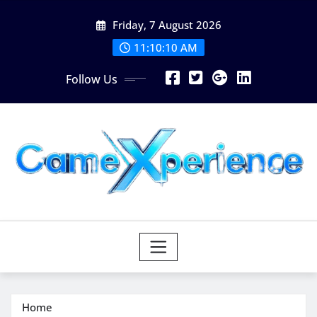
Skip
Friday, 7 August 2026
to
content
11:10:11 AM
Follow Us
Home