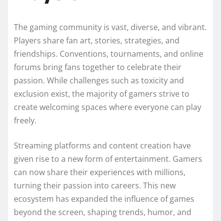
The gaming community is vast, diverse, and vibrant.
Players share fan art, stories, strategies, and
friendships. Conventions, tournaments, and online
forums bring fans together to celebrate their
passion. While challenges such as toxicity and
exclusion exist, the majority of gamers strive to
create welcoming spaces where everyone can play
freely.
Streaming platforms and content creation have
given rise to a new form of entertainment. Gamers
can now share their experiences with millions,
turning their passion into careers. This new
ecosystem has expanded the influence of games
beyond the screen, shaping trends, humor, and