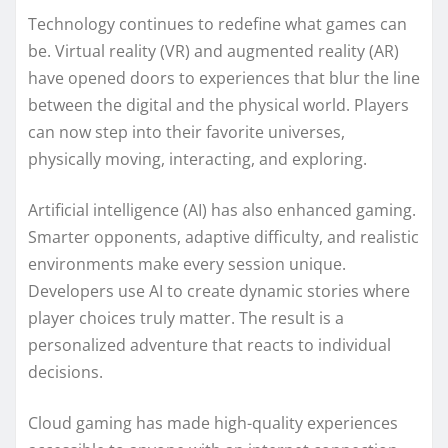
Technology continues to redefine what games can
be. Virtual reality (VR) and augmented reality (AR)
have opened doors to experiences that blur the line
between the digital and the physical world. Players
can now step into their favorite universes,
physically moving, interacting, and exploring.
Artificial intelligence (AI) has also enhanced gaming.
Smarter opponents, adaptive difficulty, and realistic
environments make every session unique.
Developers use AI to create dynamic stories where
player choices truly matter. The result is a
personalized adventure that reacts to individual
decisions.
Cloud gaming has made high-quality experiences