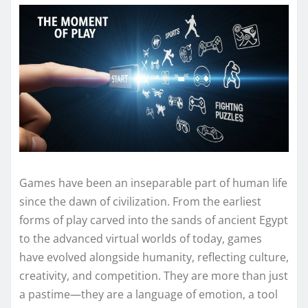
Games have been an inseparable part of human life
since the dawn of civilization. From the earliest
forms of play carved into the sands of ancient Egypt
to the advanced virtual worlds of today, games
have evolved alongside humanity, reflecting culture,
creativity, and competition. They are more than just
a pastime—they are a language of emotion, a tool