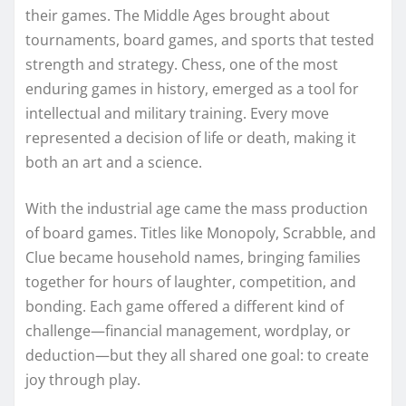
their games. The Middle Ages brought about
tournaments, board games, and sports that tested
strength and strategy. Chess, one of the most
enduring games in history, emerged as a tool for
intellectual and military training. Every move
represented a decision of life or death, making it
both an art and a science.
With the industrial age came the mass production
of board games. Titles like Monopoly, Scrabble, and
Clue became household names, bringing families
together for hours of laughter, competition, and
bonding. Each game offered a different kind of
challenge—financial management, wordplay, or
deduction—but they all shared one goal: to create
joy through play.