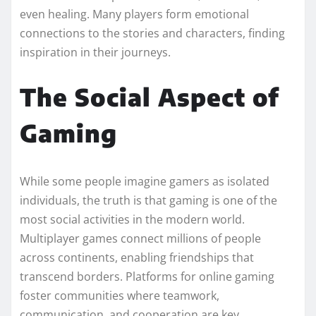
even healing. Many players form emotional
connections to the stories and characters, finding
inspiration in their journeys.
The Social Aspect of
Gaming
While some people imagine gamers as isolated
individuals, the truth is that gaming is one of the
most social activities in the modern world.
Multiplayer games connect millions of people
across continents, enabling friendships that
transcend borders. Platforms for online gaming
foster communities where teamwork,
communication, and cooperation are key.