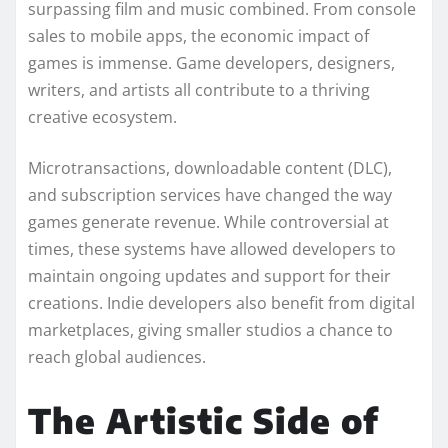
surpassing film and music combined. From console
sales to mobile apps, the economic impact of
games is immense. Game developers, designers,
writers, and artists all contribute to a thriving
creative ecosystem.
Microtransactions, downloadable content (DLC),
and subscription services have changed the way
games generate revenue. While controversial at
times, these systems have allowed developers to
maintain ongoing updates and support for their
creations. Indie developers also benefit from digital
marketplaces, giving smaller studios a chance to
reach global audiences.
The Artistic Side of