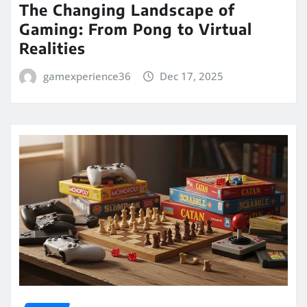
The Changing Landscape of
Gaming: From Pong to Virtual
Realities
gamexperience36
Dec 17, 2025