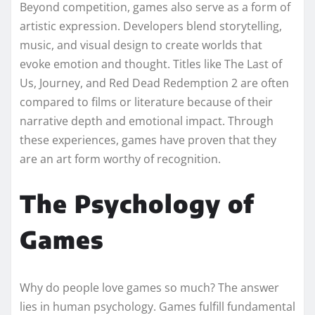
Beyond competition, games also serve as a form of
artistic expression. Developers blend storytelling,
music, and visual design to create worlds that
evoke emotion and thought. Titles like The Last of
Us, Journey, and Red Dead Redemption 2 are often
compared to films or literature because of their
narrative depth and emotional impact. Through
these experiences, games have proven that they
are an art form worthy of recognition.
The Psychology of
Games
Why do people love games so much? The answer
lies in human psychology. Games fulfill fundamental