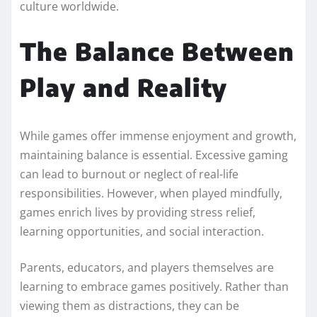
culture worldwide.
The Balance Between
Play and Reality
While games offer immense enjoyment and growth,
maintaining balance is essential. Excessive gaming
can lead to burnout or neglect of real-life
responsibilities. However, when played mindfully,
games enrich lives by providing stress relief,
learning opportunities, and social interaction.
Parents, educators, and players themselves are
learning to embrace games positively. Rather than
viewing them as distractions, they can be