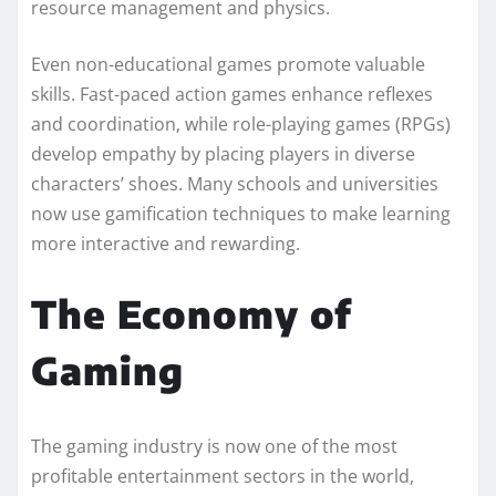
resource management and physics.
Even non-educational games promote valuable
skills. Fast-paced action games enhance reflexes
and coordination, while role-playing games (RPGs)
develop empathy by placing players in diverse
characters’ shoes. Many schools and universities
now use gamification techniques to make learning
more interactive and rewarding.
The Economy of
Gaming
The gaming industry is now one of the most
profitable entertainment sectors in the world,