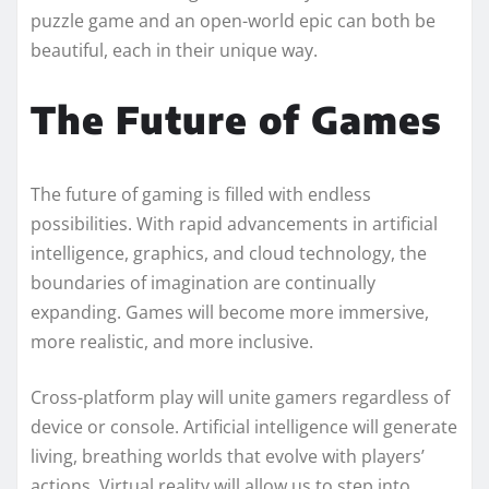
puzzle game and an open-world epic can both be
beautiful, each in their unique way.
The Future of Games
The future of gaming is filled with endless
possibilities. With rapid advancements in artificial
intelligence, graphics, and cloud technology, the
boundaries of imagination are continually
expanding. Games will become more immersive,
more realistic, and more inclusive.
Cross-platform play will unite gamers regardless of
device or console. Artificial intelligence will generate
living, breathing worlds that evolve with players’
actions. Virtual reality will allow us to step into