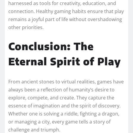
harnessed as tools for creativity, education, and
connection. Healthy gaming habits ensure that play
remains a joyful part of life without overshadowing
other priorities.
Conclusion: The
Eternal Spirit of Play
From ancient stones to virtual realities, games have
always been a reflection of humanity’s desire to
explore, compete, and create. They capture the
essence of imagination and the spirit of discovery.
Whether one is solving a riddle, fighting a dragon,
or managing a city, every game tells a story of
challenge and triumph.