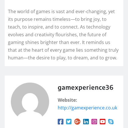
The world of games is vast and ever-changing, yet
its purpose remains timeless—to bring joy, to
teach, to inspire, and to connect. As technology
evolves and creativity flourishes, the future of
gaming shines brighter than ever. It reminds us
that at the heart of every game lies something truly
human—the desire to play, to dream, and to grow.
gamexperience36
Website:
http://gamexperience.co.uk