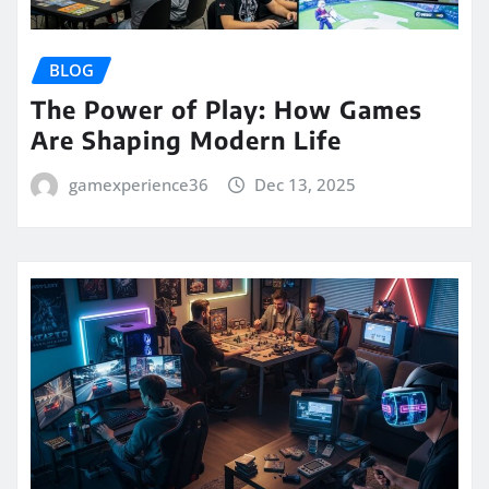
BLOG
The Power of Play: How Games
Are Shaping Modern Life
gamexperience36
Dec 13, 2025