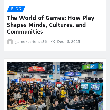
BLOG
The World of Games: How Play
Shapes Minds, Cultures, and
Communities
gamexperience36
Dec 15, 2025