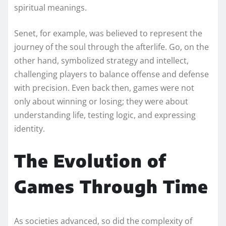
spiritual meanings.
Senet, for example, was believed to represent the
journey of the soul through the afterlife. Go, on the
other hand, symbolized strategy and intellect,
challenging players to balance offense and defense
with precision. Even back then, games were not
only about winning or losing; they were about
understanding life, testing logic, and expressing
identity.
The Evolution of
Games Through Time
As societies advanced, so did the complexity of