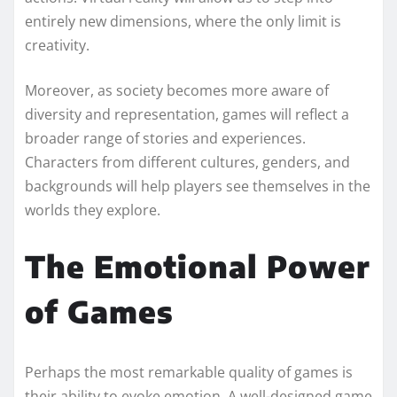
entirely new dimensions, where the only limit is
creativity.
Moreover, as society becomes more aware of
diversity and representation, games will reflect a
broader range of stories and experiences.
Characters from different cultures, genders, and
backgrounds will help players see themselves in the
worlds they explore.
The Emotional Power
of Games
Perhaps the most remarkable quality of games is
their ability to evoke emotion. A well-designed game