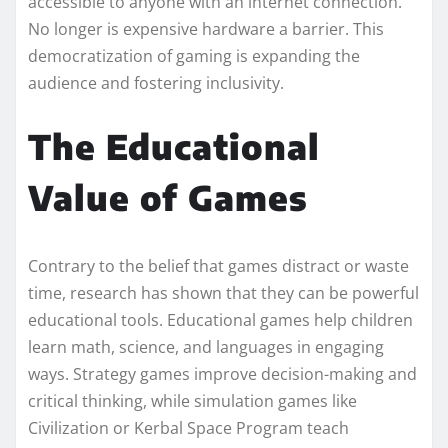
accessible to anyone with an internet connection.
No longer is expensive hardware a barrier. This
democratization of gaming is expanding the
audience and fostering inclusivity.
The Educational
Value of Games
Contrary to the belief that games distract or waste
time, research has shown that they can be powerful
educational tools. Educational games help children
learn math, science, and languages in engaging
ways. Strategy games improve decision-making and
critical thinking, while simulation games like
Civilization or Kerbal Space Program teach