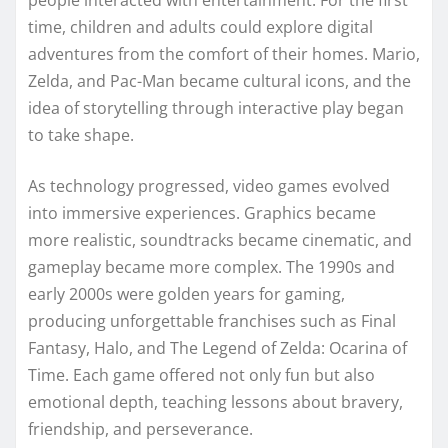
people interacted with entertainment. For the first
time, children and adults could explore digital
adventures from the comfort of their homes. Mario,
Zelda, and Pac-Man became cultural icons, and the
idea of storytelling through interactive play began
to take shape.
As technology progressed, video games evolved
into immersive experiences. Graphics became
more realistic, soundtracks became cinematic, and
gameplay became more complex. The 1990s and
early 2000s were golden years for gaming,
producing unforgettable franchises such as Final
Fantasy, Halo, and The Legend of Zelda: Ocarina of
Time. Each game offered not only fun but also
emotional depth, teaching lessons about bravery,
friendship, and perseverance.