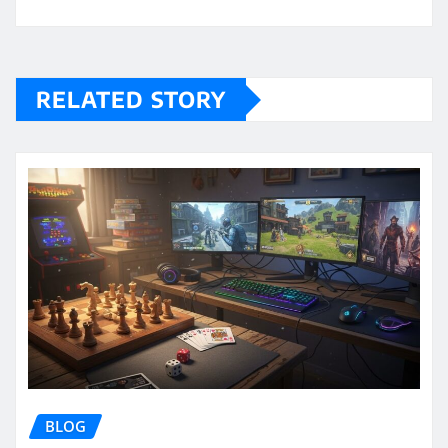
RELATED STORY
BLOG