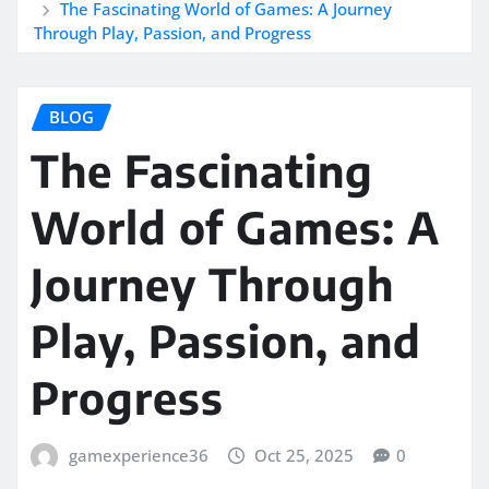
The Fascinating World of Games: A Journey
Through Play, Passion, and Progress
BLOG
The Fascinating
World of Games: A
Journey Through
Play, Passion, and
Progress
gamexperience36
Oct 25, 2025
0