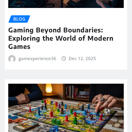
BLOG
Gaming Beyond Boundaries:
Exploring the World of Modern
Games
gamexperience36
Dec 12, 2025