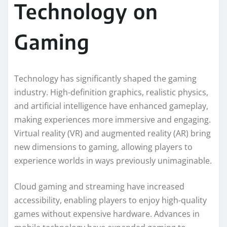
Technology on
Gaming
Technology has significantly shaped the gaming
industry. High-definition graphics, realistic physics,
and artificial intelligence have enhanced gameplay,
making experiences more immersive and engaging.
Virtual reality (VR) and augmented reality (AR) bring
new dimensions to gaming, allowing players to
experience worlds in ways previously unimaginable.
Cloud gaming and streaming have increased
accessibility, enabling players to enjoy high-quality
games without expensive hardware. Advances in