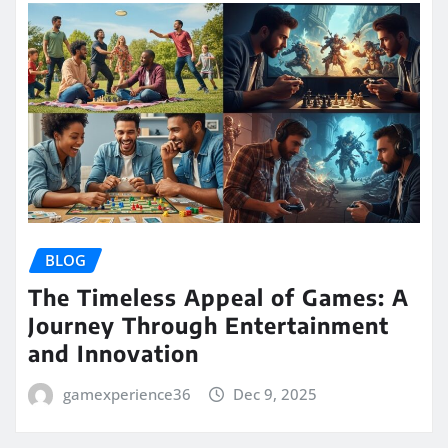
BLOG
The Timeless Appeal of Games: A
Journey Through Entertainment
and Innovation
gamexperience36
Dec 9, 2025