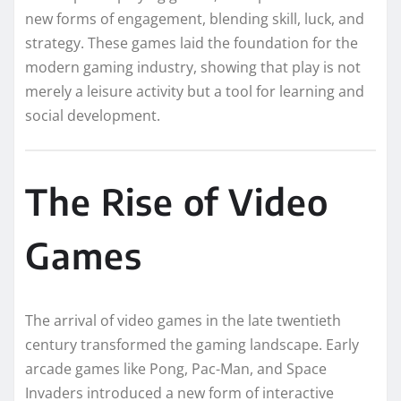
new forms of engagement, blending skill, luck, and
strategy. These games laid the foundation for the
modern gaming industry, showing that play is not
merely a leisure activity but a tool for learning and
social development.
The Rise of Video
Games
The arrival of video games in the late twentieth
century transformed the gaming landscape. Early
arcade games like Pong, Pac-Man, and Space
Invaders introduced a new form of interactive