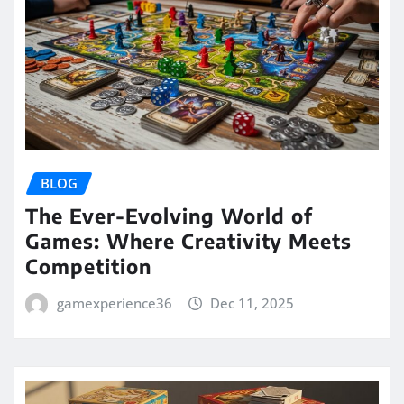
BLOG
The Ever-Evolving World of
Games: Where Creativity Meets
Competition
gamexperience36
Dec 11, 2025