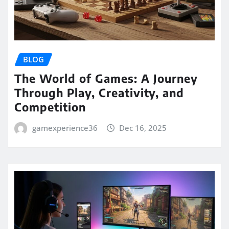
BLOG
The World of Games: A Journey
Through Play, Creativity, and
Competition
gamexperience36
Dec 16, 2025