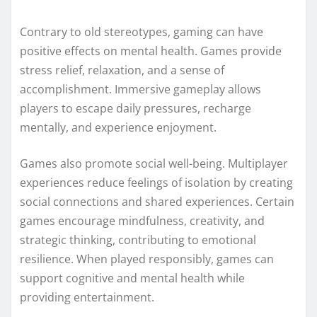
Contrary to old stereotypes, gaming can have
positive effects on mental health. Games provide
stress relief, relaxation, and a sense of
accomplishment. Immersive gameplay allows
players to escape daily pressures, recharge
mentally, and experience enjoyment.
Games also promote social well-being. Multiplayer
experiences reduce feelings of isolation by creating
social connections and shared experiences. Certain
games encourage mindfulness, creativity, and
strategic thinking, contributing to emotional
resilience. When played responsibly, games can
support cognitive and mental health while
providing entertainment.