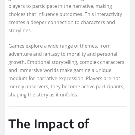
players to participate in the narrative, making
choices that influence outcomes. This interactivity
creates a deeper connection to characters and
storylines.
Games explore a wide range of themes, from
adventure and fantasy to morality and personal
growth. Emotional storytelling, complex characters,
and immersive worlds make gaming a unique
medium for narrative expression. Players are not
merely observers; they become active participants,
shaping the story as it unfolds.
The Impact of