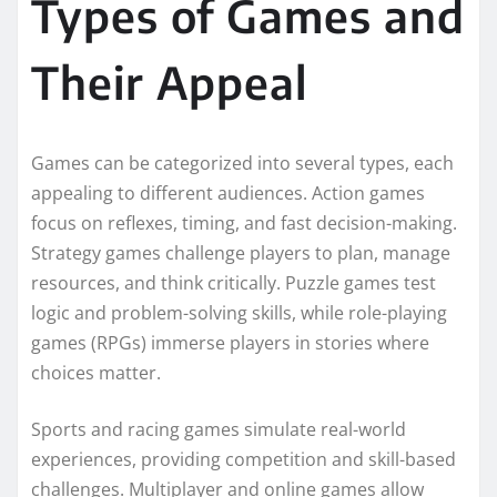
Types of Games and
Their Appeal
Games can be categorized into several types, each
appealing to different audiences. Action games
focus on reflexes, timing, and fast decision-making.
Strategy games challenge players to plan, manage
resources, and think critically. Puzzle games test
logic and problem-solving skills, while role-playing
games (RPGs) immerse players in stories where
choices matter.
Sports and racing games simulate real-world
experiences, providing competition and skill-based
challenges. Multiplayer and online games allow