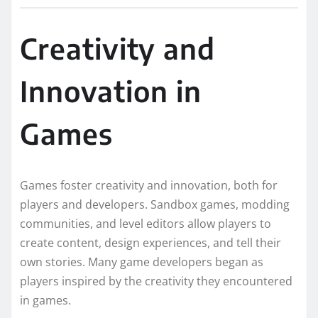
Creativity and
Innovation in
Games
Games foster creativity and innovation, both for
players and developers. Sandbox games, modding
communities, and level editors allow players to
create content, design experiences, and tell their
own stories. Many game developers began as
players inspired by the creativity they encountered
in games.