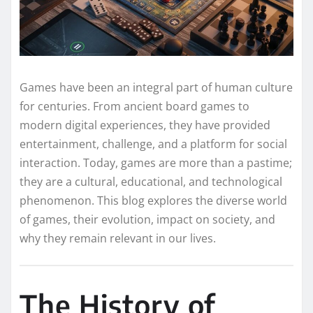
Games have been an integral part of human culture
for centuries. From ancient board games to
modern digital experiences, they have provided
entertainment, challenge, and a platform for social
interaction. Today, games are more than a pastime;
they are a cultural, educational, and technological
phenomenon. This blog explores the diverse world
of games, their evolution, impact on society, and
why they remain relevant in our lives.
The History of