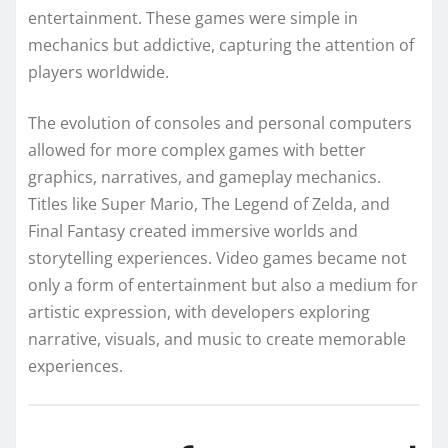
entertainment. These games were simple in
mechanics but addictive, capturing the attention of
players worldwide.
The evolution of consoles and personal computers
allowed for more complex games with better
graphics, narratives, and gameplay mechanics.
Titles like Super Mario, The Legend of Zelda, and
Final Fantasy created immersive worlds and
storytelling experiences. Video games became not
only a form of entertainment but also a medium for
artistic expression, with developers exploring
narrative, visuals, and music to create memorable
experiences.