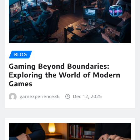
BLOG
Gaming Beyond Boundaries:
Exploring the World of Modern
Games
gamexperience36
Dec 12, 2025