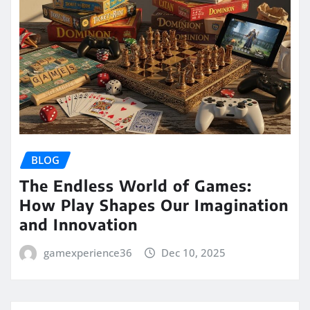
BLOG
The Endless World of Games:
How Play Shapes Our Imagination
and Innovation
gamexperience36
Dec 10, 2025