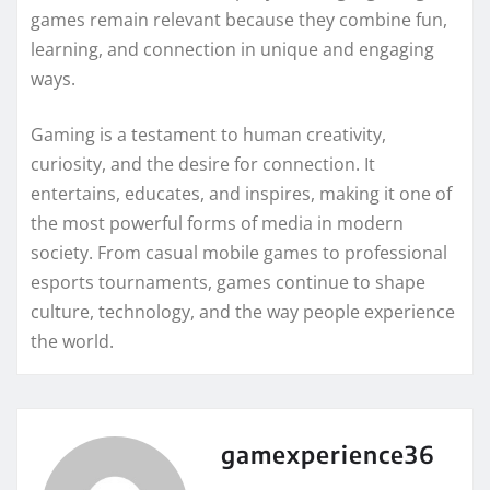
games remain relevant because they combine fun,
learning, and connection in unique and engaging
ways.
Gaming is a testament to human creativity,
curiosity, and the desire for connection. It
entertains, educates, and inspires, making it one of
the most powerful forms of media in modern
society. From casual mobile games to professional
esports tournaments, games continue to shape
culture, technology, and the way people experience
the world.
gamexperience36