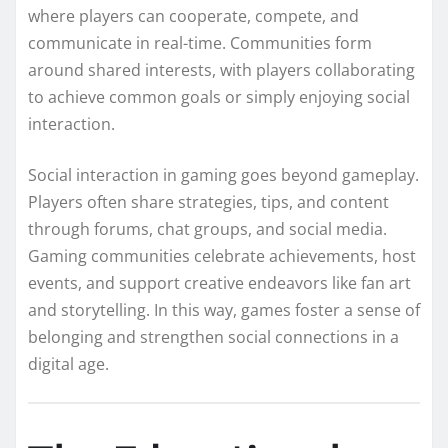
where players can cooperate, compete, and
communicate in real-time. Communities form
around shared interests, with players collaborating
to achieve common goals or simply enjoying social
interaction.
Social interaction in gaming goes beyond gameplay.
Players often share strategies, tips, and content
through forums, chat groups, and social media.
Gaming communities celebrate achievements, host
events, and support creative endeavors like fan art
and storytelling. In this way, games foster a sense of
belonging and strengthen social connections in a
digital age.