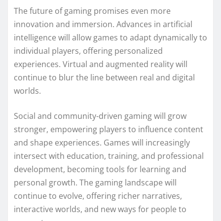
The future of gaming promises even more
innovation and immersion. Advances in artificial
intelligence will allow games to adapt dynamically to
individual players, offering personalized
experiences. Virtual and augmented reality will
continue to blur the line between real and digital
worlds.
Social and community-driven gaming will grow
stronger, empowering players to influence content
and shape experiences. Games will increasingly
intersect with education, training, and professional
development, becoming tools for learning and
personal growth. The gaming landscape will
continue to evolve, offering richer narratives,
interactive worlds, and new ways for people to