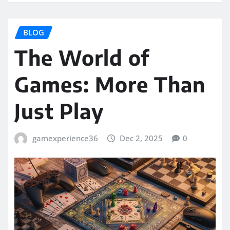
BLOG
The World of
Games: More Than
Just Play
gamexperience36
Dec 2, 2025
0