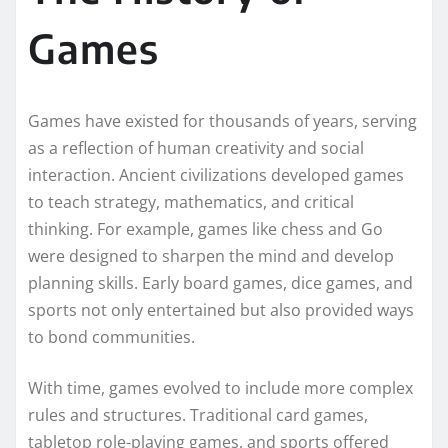
Games
Games have existed for thousands of years, serving
as a reflection of human creativity and social
interaction. Ancient civilizations developed games
to teach strategy, mathematics, and critical
thinking. For example, games like chess and Go
were designed to sharpen the mind and develop
planning skills. Early board games, dice games, and
sports not only entertained but also provided ways
to bond communities.
With time, games evolved to include more complex
rules and structures. Traditional card games,
tabletop role-playing games, and sports offered