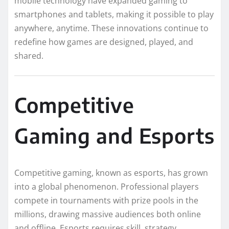
mobile technology have expanded gaming to
smartphones and tablets, making it possible to play
anywhere, anytime. These innovations continue to
redefine how games are designed, played, and
shared.
Competitive
Gaming and Esports
Competitive gaming, known as esports, has grown
into a global phenomenon. Professional players
compete in tournaments with prize pools in the
millions, drawing massive audiences both online
and offline. Esports requires skill, strategy,