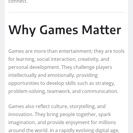
connect.
Why Games Matter
Games are more than entertainment; they are tools
for learning, social interaction, creativity, and
personal development. They challenge players
intellectually and emotionally, providing
opportunities to develop skills such as strategy,
problem-solving, teamwork, and communication.
Games also reflect culture, storytelling, and
innovation. They bring people together, spark
imagination, and provide enjoyment for millions
around the world. In a rapidly evolving digital age,