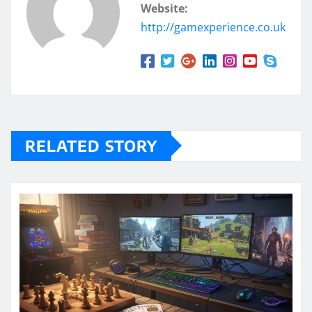
Website:
http://gamexperience.co.uk
RELATED STORY