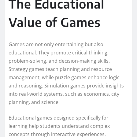
The Educational
Value of Games
Games are not only entertaining but also
educational. They promote critical thinking,
problem-solving, and decision-making skills.
Strategy games teach planning and resource
management, while puzzle games enhance logic
and reasoning. Simulation games provide insights
into real-world systems, such as economics, city
planning, and science.
Educational games designed specifically for
learning help students understand complex
concepts through interactive experiences.