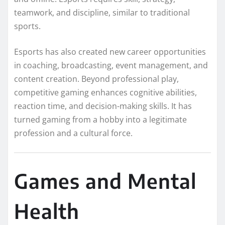
teamwork, and discipline, similar to traditional
sports.
Esports has also created new career opportunities
in coaching, broadcasting, event management, and
content creation. Beyond professional play,
competitive gaming enhances cognitive abilities,
reaction time, and decision-making skills. It has
turned gaming from a hobby into a legitimate
profession and a cultural force.
Games and Mental
Health