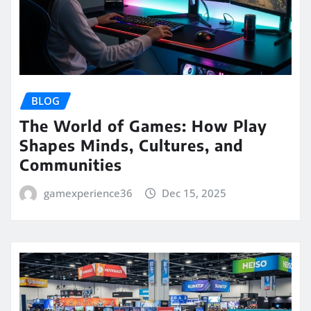
BLOG
The World of Games: How Play
Shapes Minds, Cultures, and
Communities
gamexperience36
Dec 15, 2025