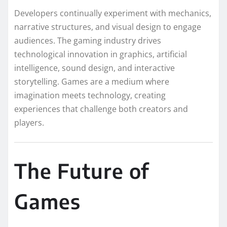
Developers continually experiment with mechanics,
narrative structures, and visual design to engage
audiences. The gaming industry drives
technological innovation in graphics, artificial
intelligence, sound design, and interactive
storytelling. Games are a medium where
imagination meets technology, creating
experiences that challenge both creators and
players.
The Future of
Games