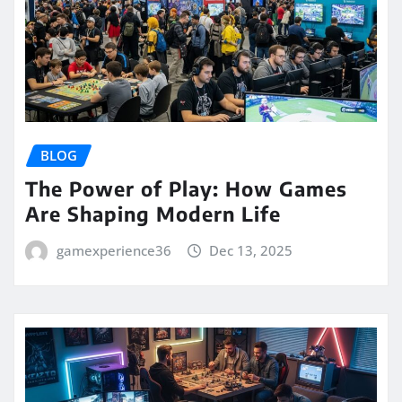
BLOG
The Power of Play: How Games
Are Shaping Modern Life
gamexperience36
Dec 13, 2025