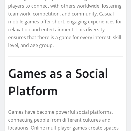
players to connect with others worldwide, fostering
teamwork, competition, and community. Casual
mobile games offer short, engaging experiences for
relaxation and entertainment. This diversity
ensures that there is a game for every interest, skill
level, and age group.
Games as a Social
Platform
Games have become powerful social platforms,
connecting people from different cultures and
locations. Online multiplayer games create spaces