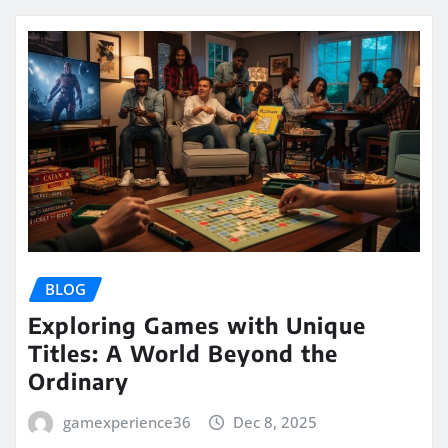
BLOG
Exploring Games with Unique
Titles: A World Beyond the
Ordinary
gamexperience36
Dec 8, 2025