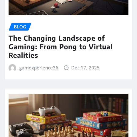
BLOG
The Changing Landscape of
Gaming: From Pong to Virtual
Realities
gamexperience36
Dec 17, 2025