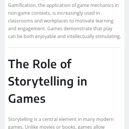
Gamification, the application of game mechanics in
non-game contexts, is increasingly used in
classrooms and workplaces to motivate learning
and engagement. Games demonstrate that play
can be both enjoyable and intellectually stimulating.
The Role of
Storytelling in
Games
Storytelling is a central element in many modern
games. Unlike movies or books, games allow