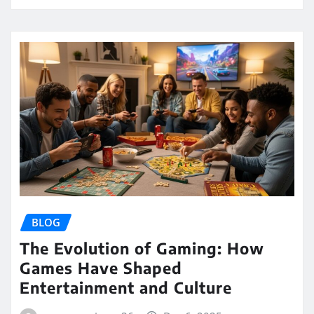
BLOG
The Evolution of Gaming: How
Games Have Shaped
Entertainment and Culture