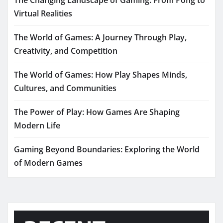
The Changing Landscape of Gaming: From Pong to
Virtual Realities
The World of Games: A Journey Through Play,
Creativity, and Competition
The World of Games: How Play Shapes Minds,
Cultures, and Communities
The Power of Play: How Games Are Shaping
Modern Life
Gaming Beyond Boundaries: Exploring the World
of Modern Games