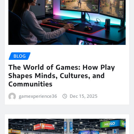
BLOG
The World of Games: How Play
Shapes Minds, Cultures, and
Communities
gamexperience36
Dec 15, 2025