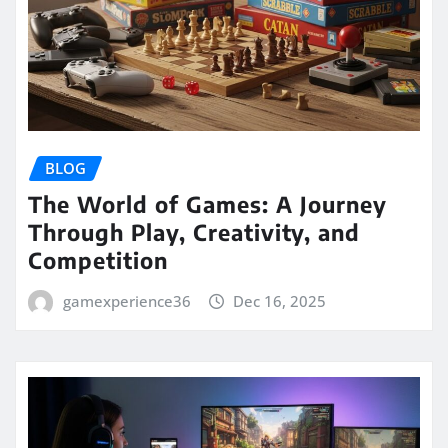
BLOG
The World of Games: A Journey
Through Play, Creativity, and
Competition
gamexperience36
Dec 16, 2025