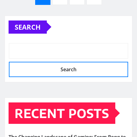
pagination
SEARCH
Search
RECENT POSTS