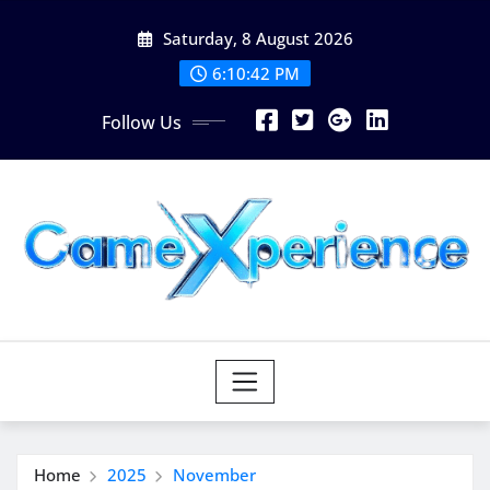
Skip
Saturday, 8 August 2026
to
content
6:10:44 PM
Follow Us
Home
2025
November