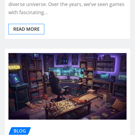
diverse universe. Over the years, we’ve seen games
with fascinating…
READ MORE
BLOG