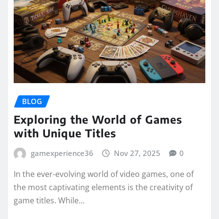
BLOG
Exploring the World of Games
with Unique Titles
gamexperience36
Nov 27, 2025
0
In the ever-evolving world of video games, one of
the most captivating elements is the creativity of
game titles. While…