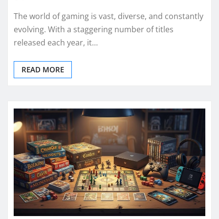
The world of gaming is vast, diverse, and constantly
evolving. With a staggering number of titles
released each year, it…
READ MORE