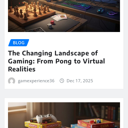
BLOG
The Changing Landscape of
Gaming: From Pong to Virtual
Realities
gamexperience36
Dec 17, 2025