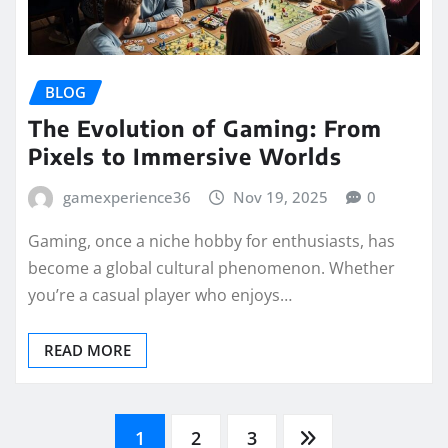
BLOG
The Evolution of Gaming: From
Pixels to Immersive Worlds
gamexperience36
Nov 19, 2025
0
Gaming, once a niche hobby for enthusiasts, has
become a global cultural phenomenon. Whether
you’re a casual player who enjoys…
READ MORE
Posts
1
2
3