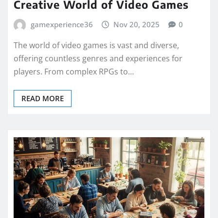
Creative World of Video Games
gamexperience36
Nov 20, 2025
0
The world of video games is vast and diverse,
offering countless genres and experiences for
players. From complex RPGs to…
READ MORE