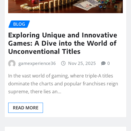
BLOG
Exploring Unique and Innovative
Games: A Dive into the World of
Unconventional Titles
gamexperience36
Nov 25, 2025
0
In the vast world of gaming, where triple-A titles
dominate the charts and popular franchises reign
supreme, there lies an…
READ MORE