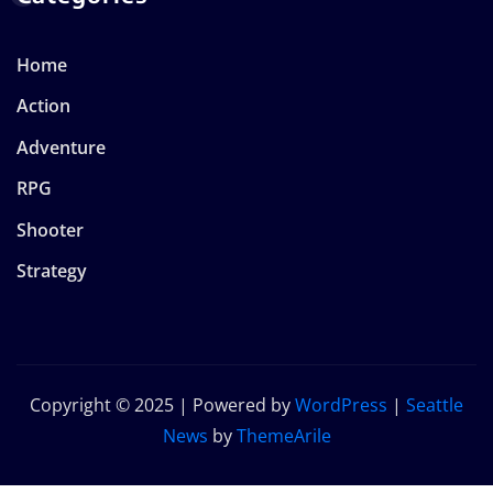
Home
Action
Adventure
RPG
Shooter
Strategy
Copyright © 2025 | Powered by
WordPress
|
Seattle
News
by
ThemeArile