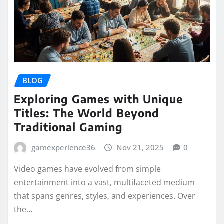
BLOG
Exploring Games with Unique
Titles: The World Beyond
Traditional Gaming
gamexperience36
Nov 21, 2025
0
Video games have evolved from simple
entertainment into a vast, multifaceted medium
that spans genres, styles, and experiences. Over
the…