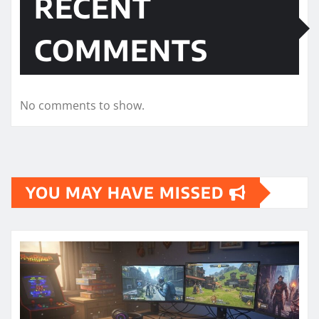
RECENT
COMMENTS
No comments to show.
YOU MAY HAVE MISSED