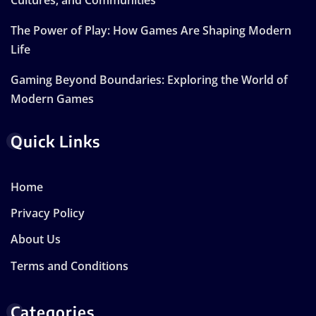
The Power of Play: How Games Are Shaping Modern
Life
Gaming Beyond Boundaries: Exploring the World of
Modern Games
Quick Links
Home
Privacy Policy
About Us
Terms and Conditions
Categories