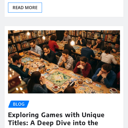
READ MORE
BLOG
Exploring Games with Unique
Titles: A Deep Dive into the