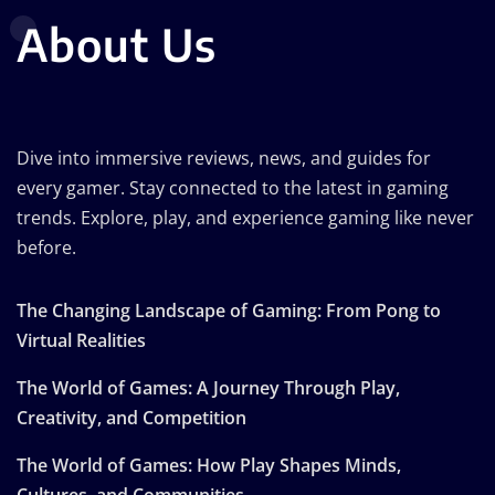
About Us
Dive into immersive reviews, news, and guides for
every gamer. Stay connected to the latest in gaming
trends. Explore, play, and experience gaming like never
before.
The Changing Landscape of Gaming: From Pong to
Virtual Realities
The World of Games: A Journey Through Play,
Creativity, and Competition
The World of Games: How Play Shapes Minds,
Cultures, and Communities