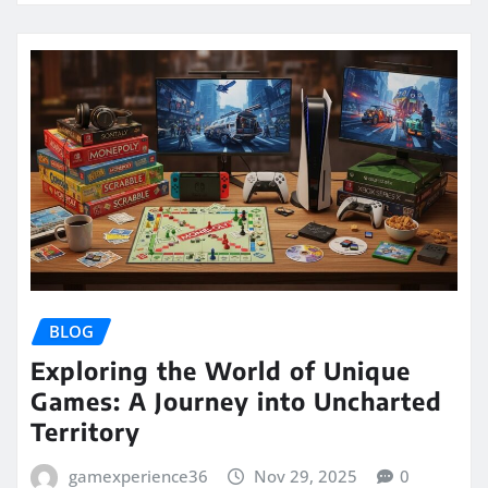
BLOG
Exploring the World of Unique
Games: A Journey into Uncharted
Territory
gamexperience36
Nov 29, 2025
0