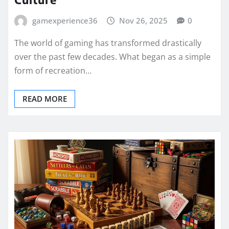
gamexperience36
Nov 26, 2025
0
The world of gaming has transformed drastically
over the past few decades. What began as a simple
form of recreation…
READ MORE