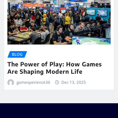
BLOG
The Power of Play: How Games
Are Shaping Modern Life
gamexperience36
Dec 13, 2025