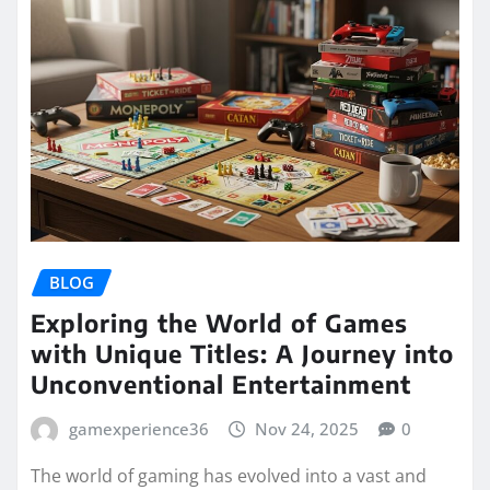
BLOG
Exploring the World of Games
with Unique Titles: A Journey into
Unconventional Entertainment
gamexperience36
Nov 24, 2025
0
The world of gaming has evolved into a vast and