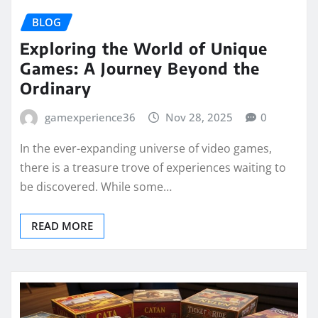
BLOG
Exploring the World of Unique
Games: A Journey Beyond the
Ordinary
gamexperience36
Nov 28, 2025
0
In the ever-expanding universe of video games,
there is a treasure trove of experiences waiting to
be discovered. While some…
READ MORE