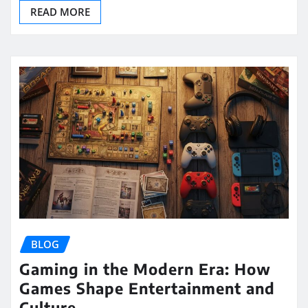
READ MORE
BLOG
Gaming in the Modern Era: How
Games Shape Entertainment and
Culture