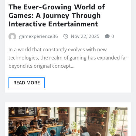
The Ever-Growing World of
Games: A Journey Through
Interactive Entertainment
gamexperience36
Nov 22, 2025
0
In a world that constantly evolves with new
technologies, the realm of gaming has expanded far
beyond its original concept…
READ MORE