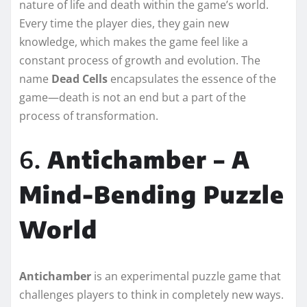
nature of life and death within the game’s world.
Every time the player dies, they gain new
knowledge, which makes the game feel like a
constant process of growth and evolution. The
name
Dead Cells
encapsulates the essence of the
game—death is not an end but a part of the
process of transformation.
6.
Antichamber – A
Mind-Bending Puzzle
World
Antichamber
is an experimental puzzle game that
challenges players to think in completely new ways.