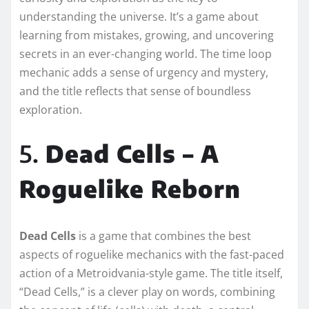
understanding the universe. It’s a game about
learning from mistakes, growing, and uncovering
secrets in an ever-changing world. The time loop
mechanic adds a sense of urgency and mystery,
and the title reflects that sense of boundless
exploration.
5.
Dead Cells – A
Roguelike Reborn
Dead Cells
is a game that combines the best
aspects of roguelike mechanics with the fast-paced
action of a Metroidvania-style game. The title itself,
“Dead Cells,” is a clever play on words, combining