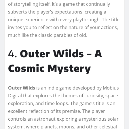
of storytelling itself. It’s a game that continually
subverts the player’s expectations, creating a
unique experience with every playthrough. The title
invites you to reflect on the nature of your actions,
much like the classic parables of old.
4.
Outer Wilds – A
Cosmic Mystery
Outer Wilds
is an indie game developed by Mobius
Digital that explores the themes of curiosity, space
exploration, and time loops. The game’s title is an
excellent reflection of its premise. The player
controls an astronaut exploring a mysterious solar
system, where planets, moons, and other celestial