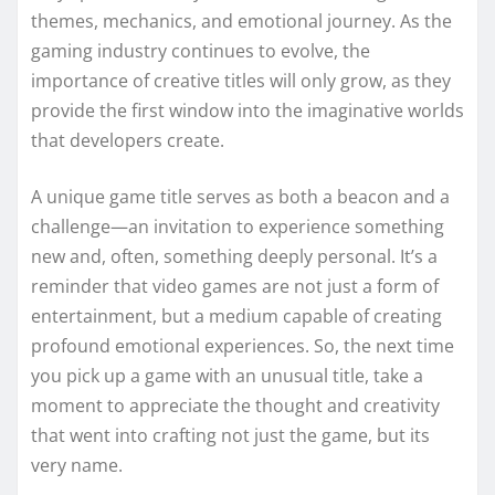
themes, mechanics, and emotional journey. As the
gaming industry continues to evolve, the
importance of creative titles will only grow, as they
provide the first window into the imaginative worlds
that developers create.
A unique game title serves as both a beacon and a
challenge—an invitation to experience something
new and, often, something deeply personal. It’s a
reminder that video games are not just a form of
entertainment, but a medium capable of creating
profound emotional experiences. So, the next time
you pick up a game with an unusual title, take a
moment to appreciate the thought and creativity
that went into crafting not just the game, but its
very name.