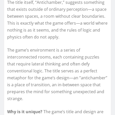
The title itself, “Antichamber,” suggests something
that exists outside of ordinary perception—a space
between spaces, a room without clear boundaries.
This is exactly what the game offers—a world where
nothing is as it seems, and the rules of logic and
physics often do not apply.
The game’s environment is a series of
interconnected rooms, each containing puzzles
that require lateral thinking and often defy
conventional logic. The title serves as a perfect
metaphor for the game’s design—an “antichamber”
is a place of transition, an in-between space that
prepares the mind for something unexpected and
strange.
Why is it unique?
The game’s title and design are