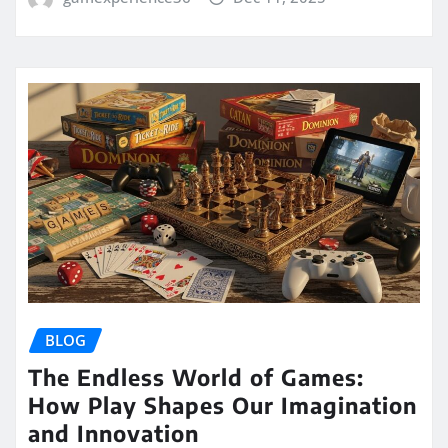
BLOG
The Endless World of Games:
How Play Shapes Our Imagination
and Innovation