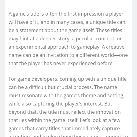
A game’s title is often the first impression a player
will have of it, and in many cases, a unique title can
be a statement about the game itself. These titles
may hint at a deeper story, a peculiar concept, or
an experimental approach to gameplay. A creative
name can be an invitation to a different world—one
that the player has never experienced before.
For game developers, coming up with a unique title
can be a difficult but crucial process. The name
must resonate with the game’s theme and setting,
while also capturing the player’s interest. But
beyond that, the title must reflect the innovation
that lies within the game itself. Let’s look at a few
games that carry titles that immediately capture
attention, and explore how those names connect to