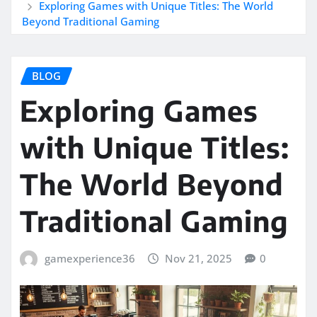
Exploring Games with Unique Titles: The World
Beyond Traditional Gaming
BLOG
Exploring Games
with Unique Titles:
The World Beyond
Traditional Gaming
gamexperience36
Nov 21, 2025
0