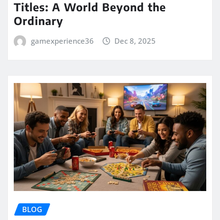
Titles: A World Beyond the
Ordinary
gamexperience36
Dec 8, 2025
BLOG