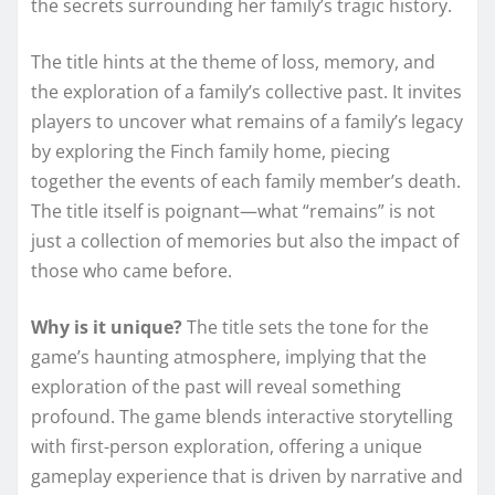
the secrets surrounding her family’s tragic history.
The title hints at the theme of loss, memory, and
the exploration of a family’s collective past. It invites
players to uncover what remains of a family’s legacy
by exploring the Finch family home, piecing
together the events of each family member’s death.
The title itself is poignant—what “remains” is not
just a collection of memories but also the impact of
those who came before.
Why is it unique?
The title sets the tone for the
game’s haunting atmosphere, implying that the
exploration of the past will reveal something
profound. The game blends interactive storytelling
with first-person exploration, offering a unique
gameplay experience that is driven by narrative and