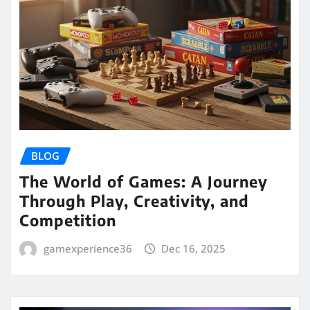
BLOG
The World of Games: A Journey
Through Play, Creativity, and
Competition
gamexperience36
Dec 16, 2025