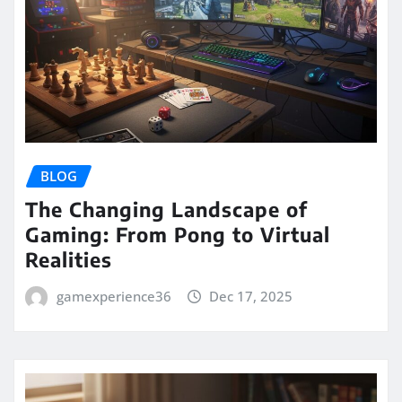
BLOG
The Changing Landscape of
Gaming: From Pong to Virtual
Realities
gamexperience36
Dec 17, 2025