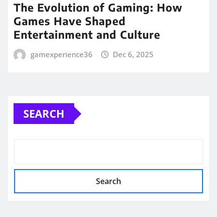
The Evolution of Gaming: How
Games Have Shaped
Entertainment and Culture
gamexperience36
Dec 6, 2025
SEARCH
Search