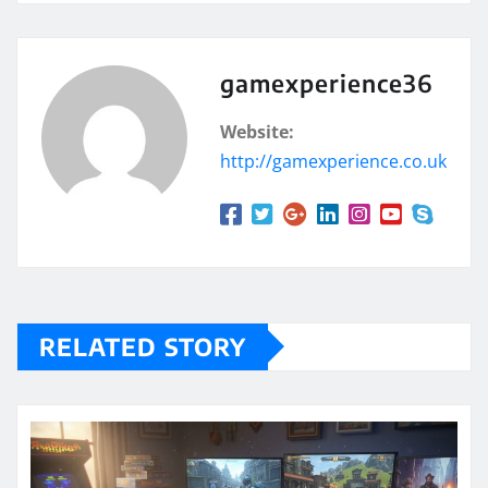
gamexperience36
Website:
http://gamexperience.co.uk
RELATED STORY