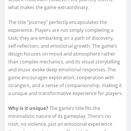
what makes the game extraordinary.
The title “Journey” perfectly encapsulates the
experience. Players are not simply completing a
task; they are embarking on a path of discovery,
self-reflection, and emotional growth. The game’s
design focuses on mood and atmosphere rather
than complex mechanics, and its visual storytelling
and music evoke deep emotional responses. The
game encourages exploration, cooperation with
strangers, and a sense of companionship, making it
a unique and transformative experience for players.
Why is it unique?
The game’s title fits the
minimalistic nature of its gameplay. There’s no
rush, no violence, just an emotional experience