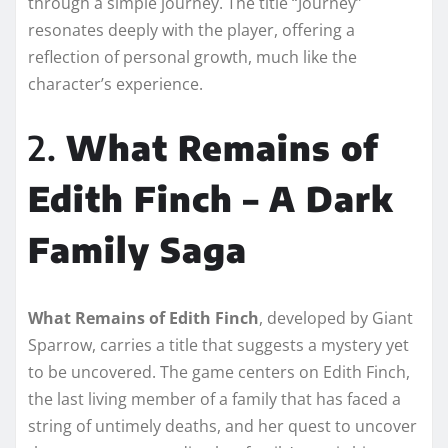
through a simple journey. The title “Journey”
resonates deeply with the player, offering a
reflection of personal growth, much like the
character’s experience.
2.
What Remains of
Edith Finch – A Dark
Family Saga
What Remains of Edith Finch
, developed by Giant
Sparrow, carries a title that suggests a mystery yet
to be uncovered. The game centers on Edith Finch,
the last living member of a family that has faced a
string of untimely deaths, and her quest to uncover