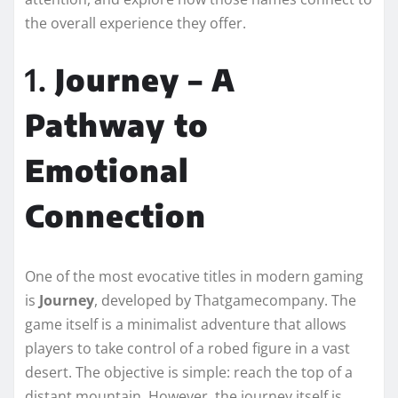
the overall experience they offer.
1.
Journey – A
Pathway to
Emotional
Connection
One of the most evocative titles in modern gaming
is
Journey
, developed by Thatgamecompany. The
game itself is a minimalist adventure that allows
players to take control of a robed figure in a vast
desert. The objective is simple: reach the top of a
distant mountain. However, the journey itself is