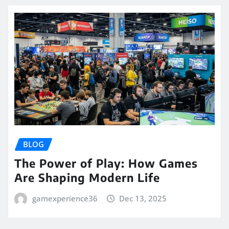
BLOG
The Power of Play: How Games
Are Shaping Modern Life
gamexperience36
Dec 13, 2025