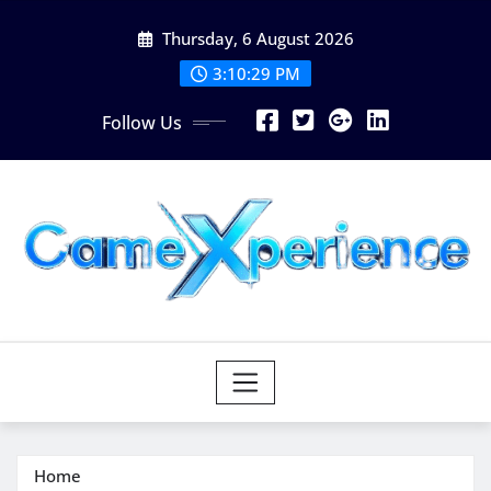
Skip
Thursday, 6 August 2026
to
content
3:10:30 PM
Follow Us
Home