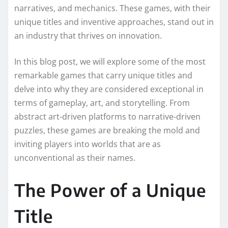
narratives, and mechanics. These games, with their
unique titles and inventive approaches, stand out in
an industry that thrives on innovation.
In this blog post, we will explore some of the most
remarkable games that carry unique titles and
delve into why they are considered exceptional in
terms of gameplay, art, and storytelling. From
abstract art-driven platforms to narrative-driven
puzzles, these games are breaking the mold and
inviting players into worlds that are as
unconventional as their names.
The Power of a Unique
Title