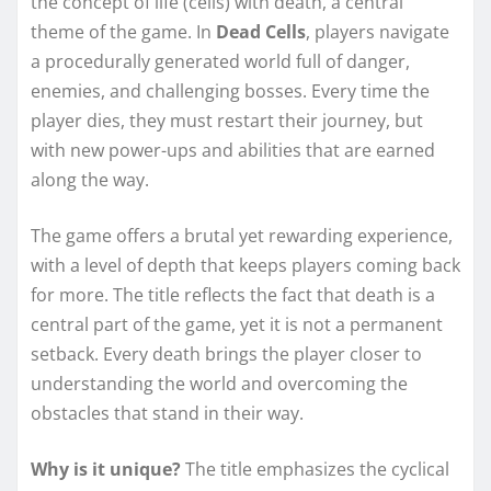
the concept of life (cells) with death, a central
theme of the game. In
Dead Cells
, players navigate
a procedurally generated world full of danger,
enemies, and challenging bosses. Every time the
player dies, they must restart their journey, but
with new power-ups and abilities that are earned
along the way.
The game offers a brutal yet rewarding experience,
with a level of depth that keeps players coming back
for more. The title reflects the fact that death is a
central part of the game, yet it is not a permanent
setback. Every death brings the player closer to
understanding the world and overcoming the
obstacles that stand in their way.
Why is it unique?
The title emphasizes the cyclical