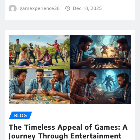
gamexperience36
Dec 10, 2025
BLOG
The Timeless Appeal of Games: A
Journey Through Entertainment