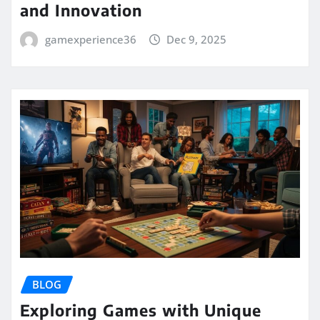
and Innovation
gamexperience36
Dec 9, 2025
BLOG
Exploring Games with Unique