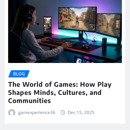
BLOG
The World of Games: How Play
Shapes Minds, Cultures, and
Communities
gamexperience36
Dec 15, 2025