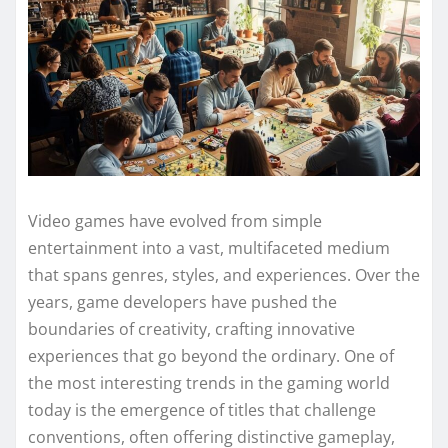
Video games have evolved from simple
entertainment into a vast, multifaceted medium
that spans genres, styles, and experiences. Over the
years, game developers have pushed the
boundaries of creativity, crafting innovative
experiences that go beyond the ordinary. One of
the most interesting trends in the gaming world
today is the emergence of titles that challenge
conventions, often offering distinctive gameplay,