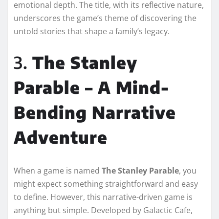
emotional depth. The title, with its reflective nature,
underscores the game’s theme of discovering the
untold stories that shape a family’s legacy.
3.
The Stanley
Parable – A Mind-
Bending Narrative
Adventure
When a game is named
The Stanley Parable
, you
might expect something straightforward and easy
to define. However, this narrative-driven game is
anything but simple. Developed by Galactic Cafe,