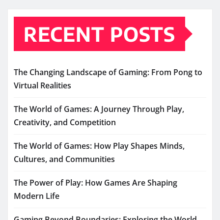
RECENT POSTS
The Changing Landscape of Gaming: From Pong to
Virtual Realities
The World of Games: A Journey Through Play,
Creativity, and Competition
The World of Games: How Play Shapes Minds,
Cultures, and Communities
The Power of Play: How Games Are Shaping
Modern Life
Gaming Beyond Boundaries: Exploring the World