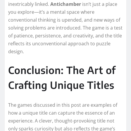
inextricably linked.
Antichamber
isn’t just a place
you explore—it’s a mental space where
conventional thinking is upended, and new ways of
solving problems are introduced. The game is a test
of patience, persistence, and creativity, and the title
reflects its unconventional approach to puzzle
design.
Conclusion: The Art of
Crafting Unique Titles
The games discussed in this post are examples of
how a unique title can capture the essence of an
experience. A clever, thought-provoking title not
only sparks curiosity but also reflects the game’s