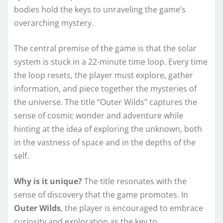
bodies hold the keys to unraveling the game’s
overarching mystery.
The central premise of the game is that the solar
system is stuck in a 22-minute time loop. Every time
the loop resets, the player must explore, gather
information, and piece together the mysteries of
the universe. The title “Outer Wilds” captures the
sense of cosmic wonder and adventure while
hinting at the idea of exploring the unknown, both
in the vastness of space and in the depths of the
self.
Why is it unique?
The title resonates with the
sense of discovery that the game promotes. In
Outer Wilds
, the player is encouraged to embrace
curiosity and exploration as the key to