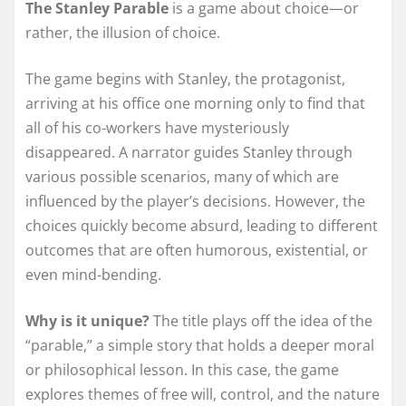
The Stanley Parable
is a game about choice—or
rather, the illusion of choice.
The game begins with Stanley, the protagonist,
arriving at his office one morning only to find that
all of his co-workers have mysteriously
disappeared. A narrator guides Stanley through
various possible scenarios, many of which are
influenced by the player’s decisions. However, the
choices quickly become absurd, leading to different
outcomes that are often humorous, existential, or
even mind-bending.
Why is it unique?
The title plays off the idea of the
“parable,” a simple story that holds a deeper moral
or philosophical lesson. In this case, the game
explores themes of free will, control, and the nature