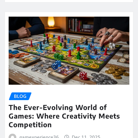
BLOG
The Ever-Evolving World of
Games: Where Creativity Meets
Competition
gamexperience36
Dec 11, 2025