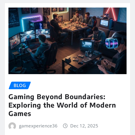
BLOG
Gaming Beyond Boundaries:
Exploring the World of Modern
Games
gamexperience36
Dec 12, 2025