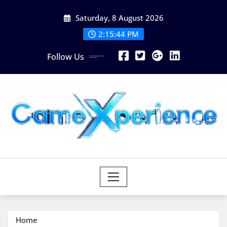
Skip
Saturday, 8 August 2026
to
content
2:15:45 PM
Follow Us
Home