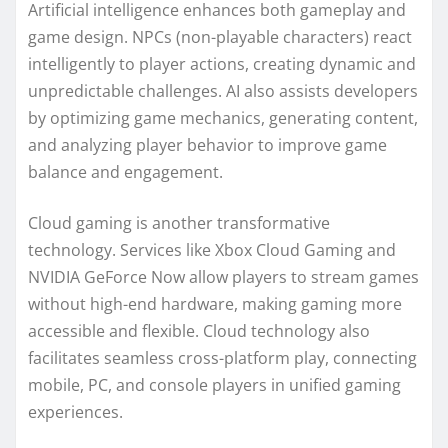
Artificial intelligence enhances both gameplay and
game design. NPCs (non-playable characters) react
intelligently to player actions, creating dynamic and
unpredictable challenges. AI also assists developers
by optimizing game mechanics, generating content,
and analyzing player behavior to improve game
balance and engagement.
Cloud gaming is another transformative
technology. Services like Xbox Cloud Gaming and
NVIDIA GeForce Now allow players to stream games
without high-end hardware, making gaming more
accessible and flexible. Cloud technology also
facilitates seamless cross-platform play, connecting
mobile, PC, and console players in unified gaming
experiences.