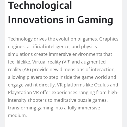
Technological
Innovations in Gaming
Technology drives the evolution of games. Graphics
engines, artificial intelligence, and physics
simulations create immersive environments that
feel lifelike. Virtual reality (VR) and augmented
reality (AR) provide new dimensions of interaction,
allowing players to step inside the game world and
engage with it directly. VR platforms like Oculus and
PlayStation VR offer experiences ranging from high-
intensity shooters to meditative puzzle games,
transforming gaming into a fully immersive
medium.