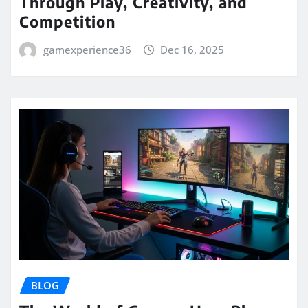
Through Play, Creativity, and
Competition
gamexperience36
Dec 16, 2025
BLOG