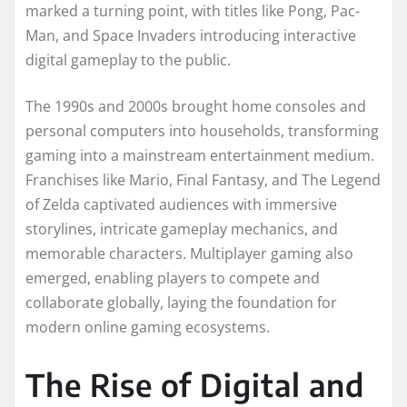
marked a turning point, with titles like Pong, Pac-
Man, and Space Invaders introducing interactive
digital gameplay to the public.
The 1990s and 2000s brought home consoles and
personal computers into households, transforming
gaming into a mainstream entertainment medium.
Franchises like Mario, Final Fantasy, and The Legend
of Zelda captivated audiences with immersive
storylines, intricate gameplay mechanics, and
memorable characters. Multiplayer gaming also
emerged, enabling players to compete and
collaborate globally, laying the foundation for
modern online gaming ecosystems.
The Rise of Digital and