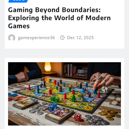
Gaming Beyond Boundaries:
Exploring the World of Modern
Games
gamexperience36
Dec 12, 2025