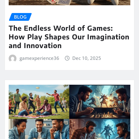
BLOG
The Endless World of Games:
How Play Shapes Our Imagination
and Innovation
gamexperience36
Dec 10, 2025