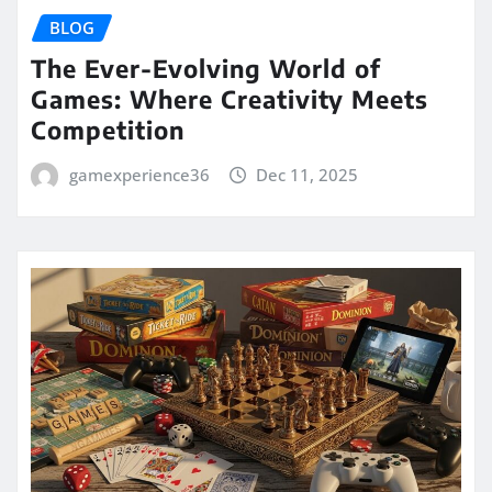
BLOG
The Ever-Evolving World of
Games: Where Creativity Meets
Competition
gamexperience36
Dec 11, 2025