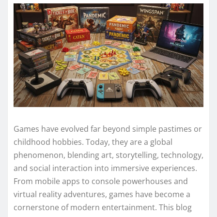
Games have evolved far beyond simple pastimes or
childhood hobbies. Today, they are a global
phenomenon, blending art, storytelling, technology,
and social interaction into immersive experiences.
From mobile apps to console powerhouses and
virtual reality adventures, games have become a
cornerstone of modern entertainment. This blog