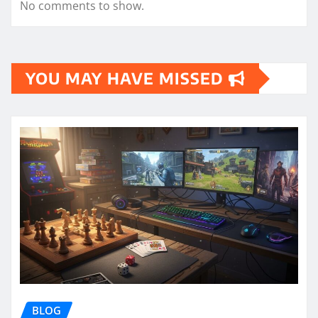
No comments to show.
YOU MAY HAVE MISSED
BLOG