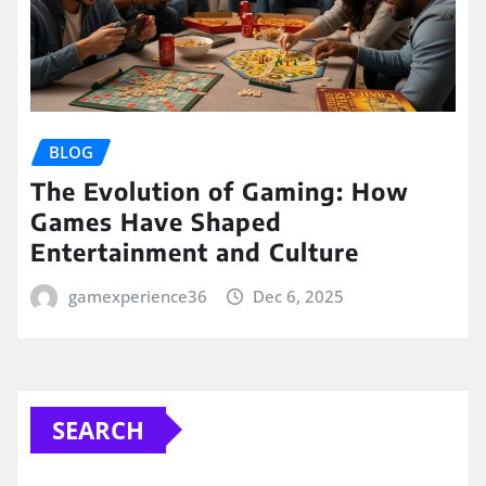
BLOG
The Evolution of Gaming: How
Games Have Shaped
Entertainment and Culture
gamexperience36
Dec 6, 2025
SEARCH