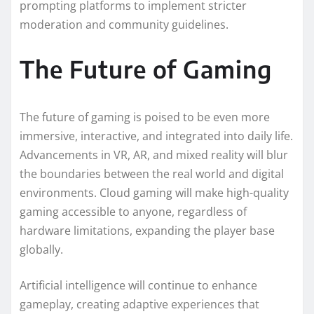
prompting platforms to implement stricter
moderation and community guidelines.
The Future of Gaming
The future of gaming is poised to be even more
immersive, interactive, and integrated into daily life.
Advancements in VR, AR, and mixed reality will blur
the boundaries between the real world and digital
environments. Cloud gaming will make high-quality
gaming accessible to anyone, regardless of
hardware limitations, expanding the player base
globally.
Artificial intelligence will continue to enhance
gameplay, creating adaptive experiences that