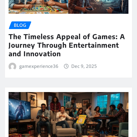
BLOG
The Timeless Appeal of Games: A
Journey Through Entertainment
and Innovation
gamexperience36
Dec 9, 2025