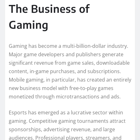
The Business of
Gaming
Gaming has become a multi-billion-dollar industry.
Major game developers and publishers generate
significant revenue from game sales, downloadable
content, in-game purchases, and subscriptions.
Mobile gaming, in particular, has created an entirely
new business model with free-to-play games
monetized through microtransactions and ads.
Esports has emerged as a lucrative sector within
gaming. Competitive gaming tournaments attract
sponsorships, advertising revenue, and large
audiences. Professional players, streamers, and