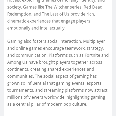
novels, exploring themes of morality, identity, and
society. Games like The Witcher series, Red Dead
Redemption, and The Last of Us provide rich,
cinematic experiences that engage players
emotionally and intellectually.
Gaming also fosters social interaction. Multiplayer
and online games encourage teamwork, strategy,
and communication. Platforms such as Fortnite and
Among Us have brought players together across
continents, creating shared experiences and
communities. The social aspect of gaming has
grown so influential that gaming events, esports
tournaments, and streaming platforms now attract
millions of viewers worldwide, highlighting gaming
as a central pillar of modern pop culture.