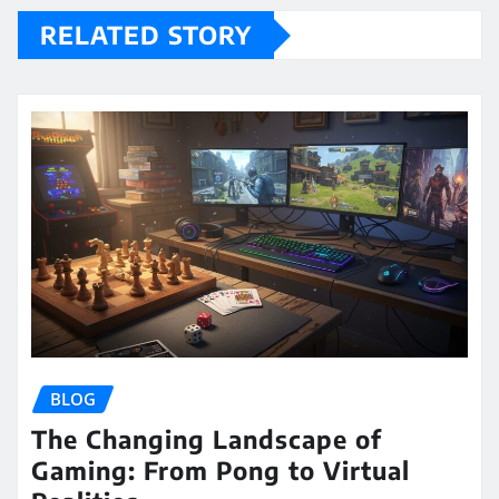
RELATED STORY
BLOG
The Changing Landscape of
Gaming: From Pong to Virtual