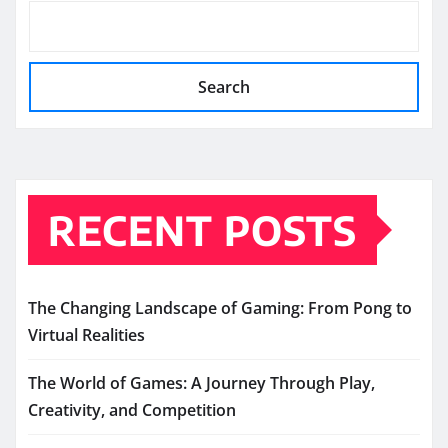
Search
RECENT POSTS
The Changing Landscape of Gaming: From Pong to
Virtual Realities
The World of Games: A Journey Through Play,
Creativity, and Competition