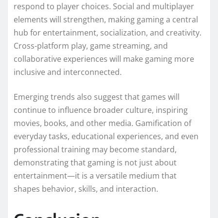
respond to player choices. Social and multiplayer
elements will strengthen, making gaming a central
hub for entertainment, socialization, and creativity.
Cross-platform play, game streaming, and
collaborative experiences will make gaming more
inclusive and interconnected.
Emerging trends also suggest that games will
continue to influence broader culture, inspiring
movies, books, and other media. Gamification of
everyday tasks, educational experiences, and even
professional training may become standard,
demonstrating that gaming is not just about
entertainment—it is a versatile medium that
shapes behavior, skills, and interaction.