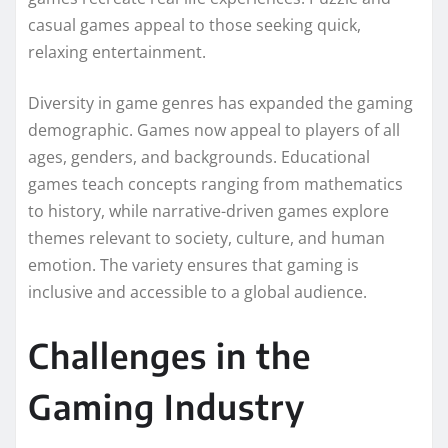
casual games appeal to those seeking quick,
relaxing entertainment.
Diversity in game genres has expanded the gaming
demographic. Games now appeal to players of all
ages, genders, and backgrounds. Educational
games teach concepts ranging from mathematics
to history, while narrative-driven games explore
themes relevant to society, culture, and human
emotion. The variety ensures that gaming is
inclusive and accessible to a global audience.
Challenges in the
Gaming Industry