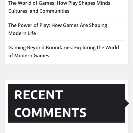
The World of Games: How Play Shapes Minds,
Cultures, and Communities
The Power of Play: How Games Are Shaping
Modern Life
Gaming Beyond Boundaries: Exploring the World
of Modern Games
RECENT
COMMENTS