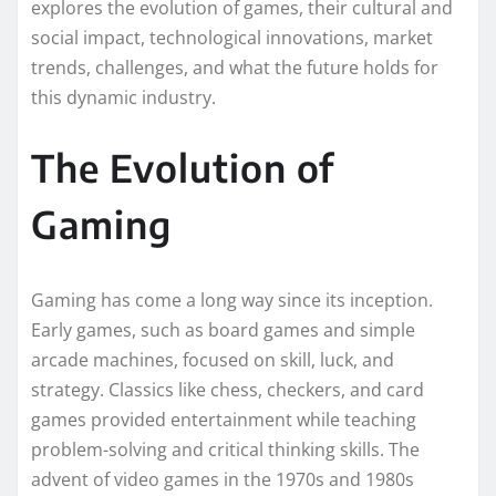
explores the evolution of games, their cultural and
social impact, technological innovations, market
trends, challenges, and what the future holds for
this dynamic industry.
The Evolution of
Gaming
Gaming has come a long way since its inception.
Early games, such as board games and simple
arcade machines, focused on skill, luck, and
strategy. Classics like chess, checkers, and card
games provided entertainment while teaching
problem-solving and critical thinking skills. The
advent of video games in the 1970s and 1980s