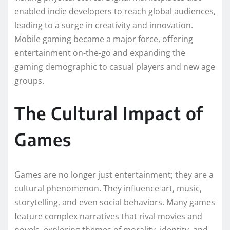
enabled indie developers to reach global audiences,
leading to a surge in creativity and innovation.
Mobile gaming became a major force, offering
entertainment on-the-go and expanding the
gaming demographic to casual players and new age
groups.
The Cultural Impact of
Games
Games are no longer just entertainment; they are a
cultural phenomenon. They influence art, music,
storytelling, and even social behaviors. Many games
feature complex narratives that rival movies and