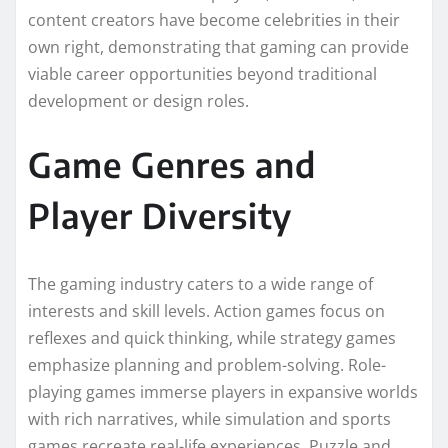
content creators have become celebrities in their
own right, demonstrating that gaming can provide
viable career opportunities beyond traditional
development or design roles.
Game Genres and
Player Diversity
The gaming industry caters to a wide range of
interests and skill levels. Action games focus on
reflexes and quick thinking, while strategy games
emphasize planning and problem-solving. Role-
playing games immerse players in expansive worlds
with rich narratives, while simulation and sports
games recreate real-life experiences. Puzzle and