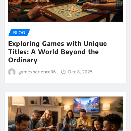
BLOG
Exploring Games with Unique
Titles: A World Beyond the
Ordinary
gamexperience36
Dec 8, 2025