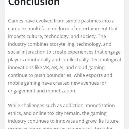
Conclusion
Games have evolved from simple pastimes into a
complex, multi-faceted form of entertainment that
impacts culture, technology, and society. The
industry combines storytelling, technology, and
social interaction to create experiences that engage
players emotionally and intellectually. Technological
innovations like VR, AR, AI, and cloud gaming
continue to push boundaries, while esports and
mobile gaming have created new avenues for
engagement and monetization.
While challenges such as addiction, monetization
ethics, and online toxicity remain, the gaming
industry continues to innovate and grow. Its future
promises more immersive experiences, broader