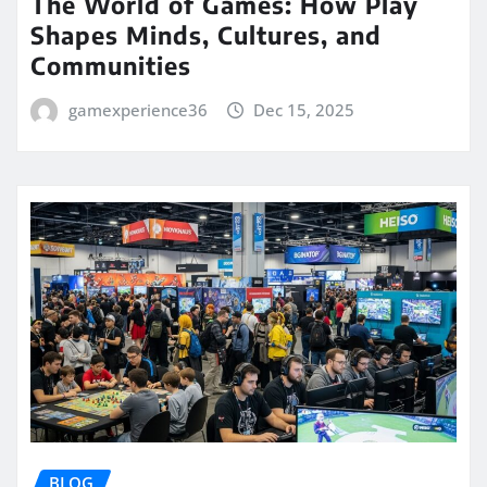
The World of Games: How Play
Shapes Minds, Cultures, and
Communities
gamexperience36
Dec 15, 2025
BLOG