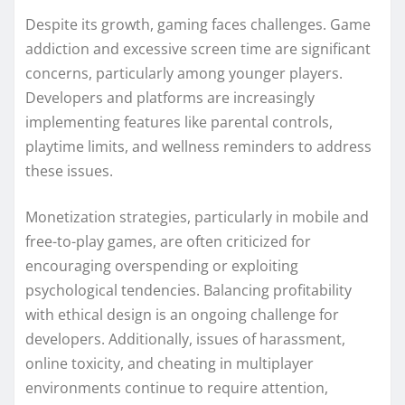
Despite its growth, gaming faces challenges. Game
addiction and excessive screen time are significant
concerns, particularly among younger players.
Developers and platforms are increasingly
implementing features like parental controls,
playtime limits, and wellness reminders to address
these issues.
Monetization strategies, particularly in mobile and
free-to-play games, are often criticized for
encouraging overspending or exploiting
psychological tendencies. Balancing profitability
with ethical design is an ongoing challenge for
developers. Additionally, issues of harassment,
online toxicity, and cheating in multiplayer
environments continue to require attention,