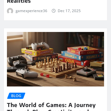
Realities
gamexperience36
Dec 17, 2025
BLOG
The World of Games: A Journey