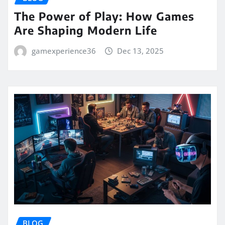
The Power of Play: How Games
Are Shaping Modern Life
gamexperience36
Dec 13, 2025
BLOG