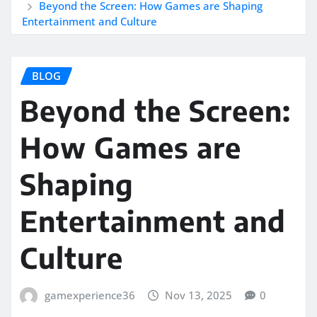
Beyond the Screen: How Games are Shaping
Entertainment and Culture
BLOG
Beyond the Screen:
How Games are
Shaping
Entertainment and
Culture
gamexperience36
Nov 13, 2025
0