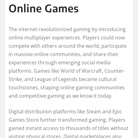
Online Games
The internet revolutionized gaming by introducing
online multiplayer experiences. Players could now
compete with others around the world, participate
in massive online communities, and share their
experiences through emerging social media
platforms. Games like World of Warcraft, Counter-
Strike, and League of Legends became cultural
touchstones, shaping online gaming communities
and competitive gaming as we know it today.
Digital distribution platforms like Steam and Epic
Games Store further transformed gaming. Players
gained instant access to thousands of titles without
visiting physical stores. Digital marketplaces also