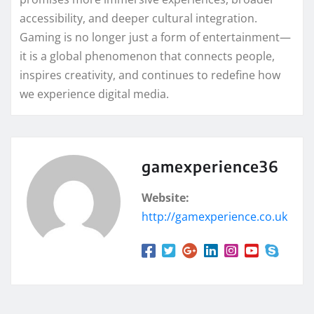
accessibility, and deeper cultural integration.
Gaming is no longer just a form of entertainment—
it is a global phenomenon that connects people,
inspires creativity, and continues to redefine how
we experience digital media.
gamexperience36
Website:
http://gamexperience.co.uk