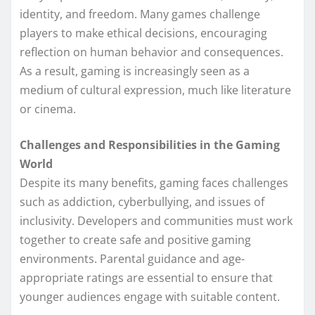
identity, and freedom. Many games challenge
players to make ethical decisions, encouraging
reflection on human behavior and consequences.
As a result, gaming is increasingly seen as a
medium of cultural expression, much like literature
or cinema.
Challenges and Responsibilities in the Gaming
World
Despite its many benefits, gaming faces challenges
such as addiction, cyberbullying, and issues of
inclusivity. Developers and communities must work
together to create safe and positive gaming
environments. Parental guidance and age-
appropriate ratings are essential to ensure that
younger audiences engage with suitable content.