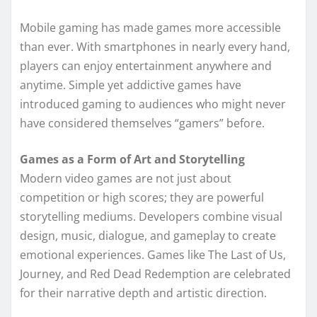
Mobile gaming has made games more accessible
than ever. With smartphones in nearly every hand,
players can enjoy entertainment anywhere and
anytime. Simple yet addictive games have
introduced gaming to audiences who might never
have considered themselves “gamers” before.
Games as a Form of Art and Storytelling
Modern video games are not just about
competition or high scores; they are powerful
storytelling mediums. Developers combine visual
design, music, dialogue, and gameplay to create
emotional experiences. Games like The Last of Us,
Journey, and Red Dead Redemption are celebrated
for their narrative depth and artistic direction.