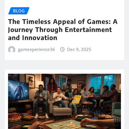
BLOG
The Timeless Appeal of Games: A
Journey Through Entertainment
and Innovation
gamexperience36
Dec 9, 2025