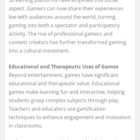
Streaming platforms have amplified this social
aspect. Gamers can now share their experiences
live with audiences around the world, turning
gaming into both a spectator and participatory
activity. The rise of professional gamers and
content creators has further transformed gaming
into a cultural movement.
Educational and Therapeutic Uses of Games
Beyond entertainment, games have significant
educational and therapeutic value. Educational
games make learning fun and interactive, helping
students grasp complex subjects through play.
Teachers and educators use gamification
techniques to enhance engagement and motivation
in classrooms.