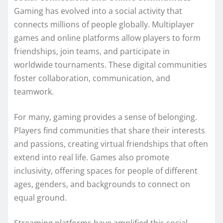
Gaming has evolved into a social activity that
connects millions of people globally. Multiplayer
games and online platforms allow players to form
friendships, join teams, and participate in
worldwide tournaments. These digital communities
foster collaboration, communication, and
teamwork.
For many, gaming provides a sense of belonging.
Players find communities that share their interests
and passions, creating virtual friendships that often
extend into real life. Games also promote
inclusivity, offering spaces for people of different
ages, genders, and backgrounds to connect on
equal ground.