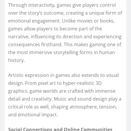
Through interactivity, games give players control
over the story’s outcome, creating a unique form of
emotional engagement. Unlike movies or books,
games allow players to become part of the
narrative, influencing its direction and experiencing
consequences firsthand. This makes gaming one of
the most immersive storytelling forms in human
history.
Artistic expression in games also extends to visual
design. From pixel art to hyper-realistic 3D
graphics, game worlds are crafted with immense
detail and creativity. Music and sound design play a
critical role as well, shaping atmosphere, tension,
and emotional impact.
Social Connections and Online Communities