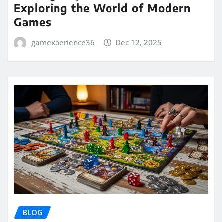
Exploring the World of Modern
Games
gamexperience36
Dec 12, 2025
BLOG