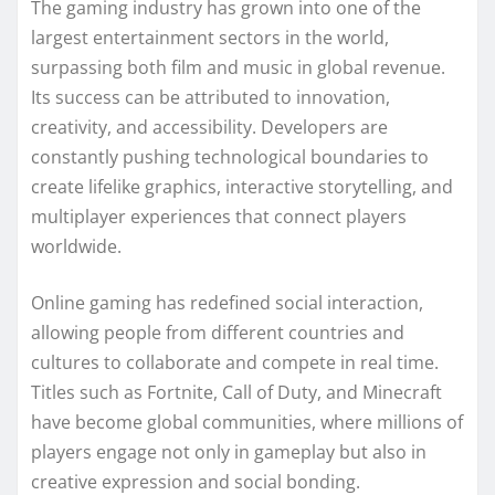
The gaming industry has grown into one of the
largest entertainment sectors in the world,
surpassing both film and music in global revenue.
Its success can be attributed to innovation,
creativity, and accessibility. Developers are
constantly pushing technological boundaries to
create lifelike graphics, interactive storytelling, and
multiplayer experiences that connect players
worldwide.
Online gaming has redefined social interaction,
allowing people from different countries and
cultures to collaborate and compete in real time.
Titles such as Fortnite, Call of Duty, and Minecraft
have become global communities, where millions of
players engage not only in gameplay but also in
creative expression and social bonding.