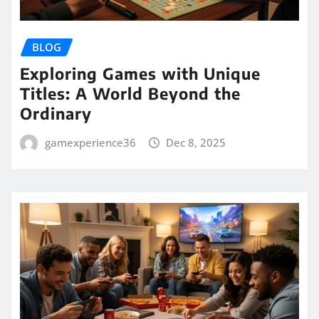
BLOG
Exploring Games with Unique
Titles: A World Beyond the
Ordinary
gamexperience36
Dec 8, 2025