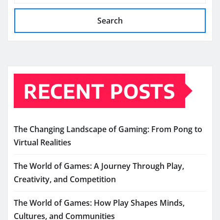
Search
RECENT POSTS
The Changing Landscape of Gaming: From Pong to
Virtual Realities
The World of Games: A Journey Through Play,
Creativity, and Competition
The World of Games: How Play Shapes Minds,
Cultures, and Communities