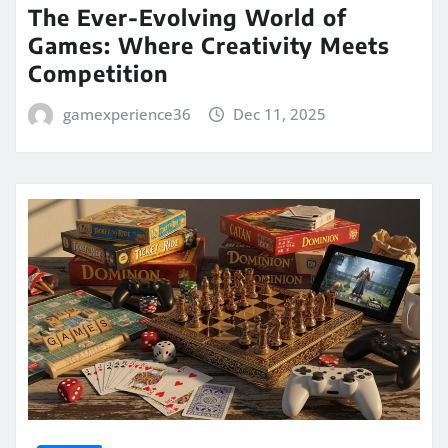
The Ever-Evolving World of
Games: Where Creativity Meets
Competition
gamexperience36
Dec 11, 2025