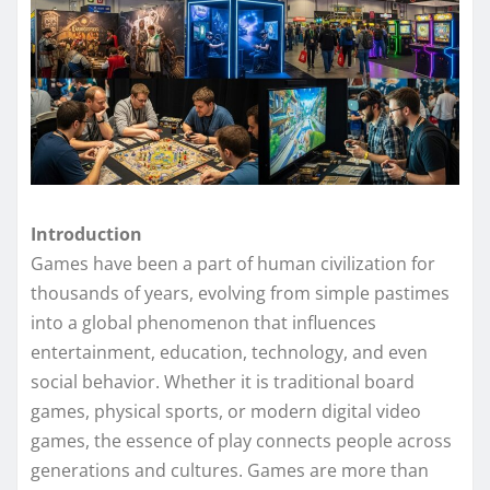
Introduction
Games have been a part of human civilization for
thousands of years, evolving from simple pastimes
into a global phenomenon that influences
entertainment, education, technology, and even
social behavior. Whether it is traditional board
games, physical sports, or modern digital video
games, the essence of play connects people across
generations and cultures. Games are more than