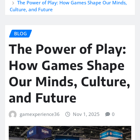
The Power of Play: How Games Shape Our Minds,
Culture, and Future
BLOG
The Power of Play:
How Games Shape
Our Minds, Culture,
and Future
gamexperience36
Nov 1, 2025
0