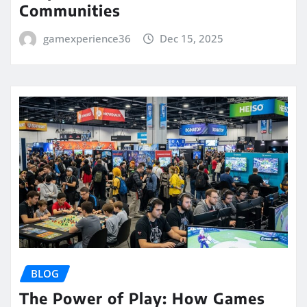
Communities
gamexperience36
Dec 15, 2025
BLOG
The Power of Play: How Games