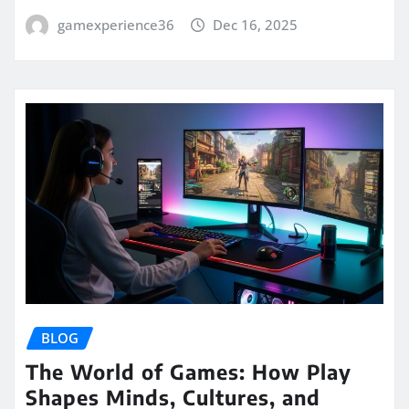
gamexperience36
Dec 16, 2025
BLOG
The World of Games: How Play
Shapes Minds, Cultures, and