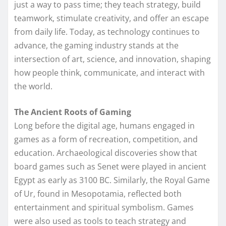
just a way to pass time; they teach strategy, build
teamwork, stimulate creativity, and offer an escape
from daily life. Today, as technology continues to
advance, the gaming industry stands at the
intersection of art, science, and innovation, shaping
how people think, communicate, and interact with
the world.
The Ancient Roots of Gaming
Long before the digital age, humans engaged in
games as a form of recreation, competition, and
education. Archaeological discoveries show that
board games such as Senet were played in ancient
Egypt as early as 3100 BC. Similarly, the Royal Game
of Ur, found in Mesopotamia, reflected both
entertainment and spiritual symbolism. Games
were also used as tools to teach strategy and