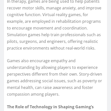
In therapy, games are being used to help patients
recover motor skills, manage anxiety, and improve
cognitive function. Virtual reality games, for
example, are employed in rehabilitation programs
to encourage movement and coordination.
Simulation games help train professionals such as
pilots, surgeons, and engineers, offering realistic
practice environments without real-world risks.
Games also encourage empathy and
understanding by allowing players to experience
perspectives different from their own. Story-driven
games addressing social issues, such as poverty or
mental health, can raise awareness and foster
compassion among players.
The Role of Technology in Shaping Gaming’s