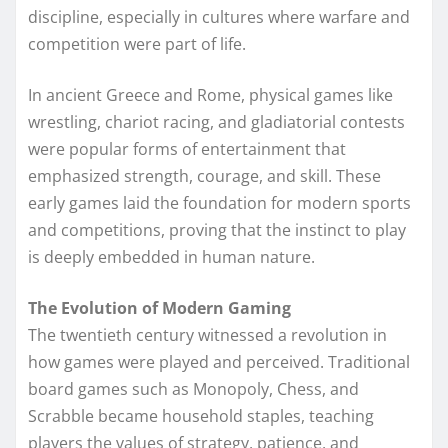
discipline, especially in cultures where warfare and
competition were part of life.
In ancient Greece and Rome, physical games like
wrestling, chariot racing, and gladiatorial contests
were popular forms of entertainment that
emphasized strength, courage, and skill. These
early games laid the foundation for modern sports
and competitions, proving that the instinct to play
is deeply embedded in human nature.
The Evolution of Modern Gaming
The twentieth century witnessed a revolution in
how games were played and perceived. Traditional
board games such as Monopoly, Chess, and
Scrabble became household staples, teaching
players the values of strategy, patience, and