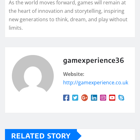
As the world moves forward, games will remain at
the heart of innovation and storytelling, inspiring
new generations to think, dream, and play without
limits.
gamexperience36
Website:
http://gamexperience.co.uk
RELATED STORY