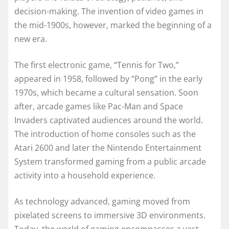
decision-making. The invention of video games in
the mid-1900s, however, marked the beginning of a
new era.
The first electronic game, “Tennis for Two,”
appeared in 1958, followed by “Pong” in the early
1970s, which became a cultural sensation. Soon
after, arcade games like Pac-Man and Space
Invaders captivated audiences around the world.
The introduction of home consoles such as the
Atari 2600 and later the Nintendo Entertainment
System transformed gaming from a public arcade
activity into a household experience.
As technology advanced, gaming moved from
pixelated screens to immersive 3D environments.