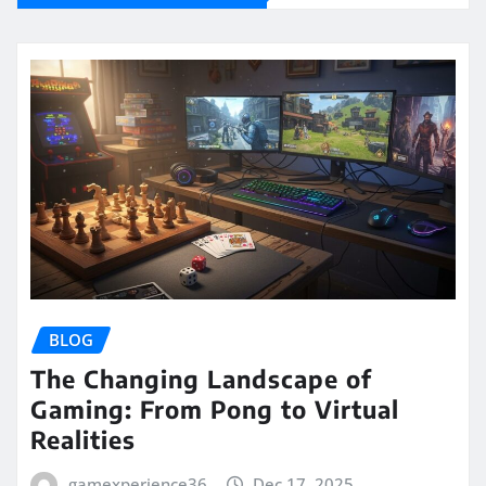
BLOG
The Changing Landscape of
Gaming: From Pong to Virtual
Realities
gamexperience36
Dec 17, 2025