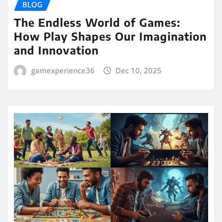
BLOG
The Endless World of Games:
How Play Shapes Our Imagination
and Innovation
gamexperience36
Dec 10, 2025