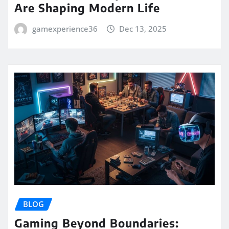
Are Shaping Modern Life
gamexperience36
Dec 13, 2025
BLOG
Gaming Beyond Boundaries: