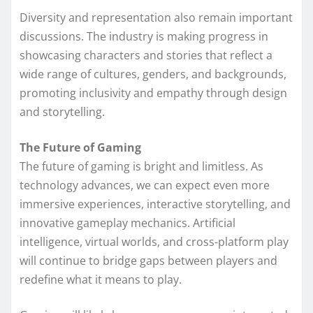
Diversity and representation also remain important
discussions. The industry is making progress in
showcasing characters and stories that reflect a
wide range of cultures, genders, and backgrounds,
promoting inclusivity and empathy through design
and storytelling.
The Future of Gaming
The future of gaming is bright and limitless. As
technology advances, we can expect even more
immersive experiences, interactive storytelling, and
innovative gameplay mechanics. Artificial
intelligence, virtual worlds, and cross-platform play
will continue to bridge gaps between players and
redefine what it means to play.