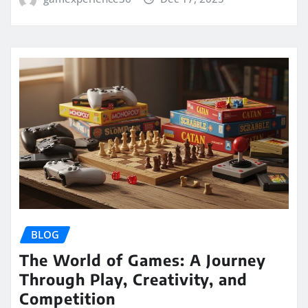
BLOG
The World of Games: A Journey
Through Play, Creativity, and
Competition