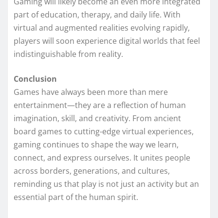
Gaming will likely become an even more integrated
part of education, therapy, and daily life. With
virtual and augmented realities evolving rapidly,
players will soon experience digital worlds that feel
indistinguishable from reality.
Conclusion
Games have always been more than mere
entertainment—they are a reflection of human
imagination, skill, and creativity. From ancient
board games to cutting-edge virtual experiences,
gaming continues to shape the way we learn,
connect, and express ourselves. It unites people
across borders, generations, and cultures,
reminding us that play is not just an activity but an
essential part of the human spirit.