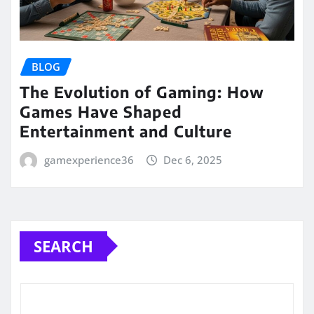
BLOG
The Evolution of Gaming: How
Games Have Shaped
Entertainment and Culture
gamexperience36
Dec 6, 2025
SEARCH