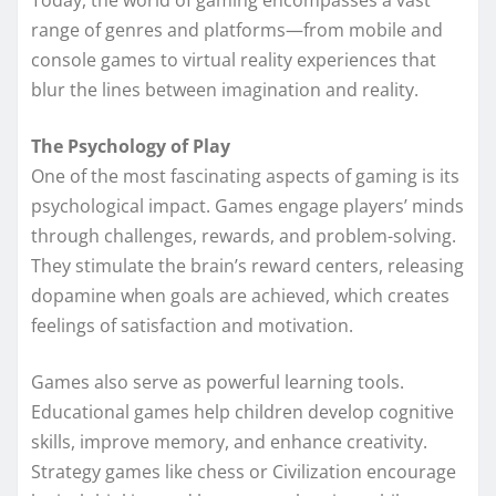
Today, the world of gaming encompasses a vast
range of genres and platforms—from mobile and
console games to virtual reality experiences that
blur the lines between imagination and reality.
The Psychology of Play
One of the most fascinating aspects of gaming is its
psychological impact. Games engage players’ minds
through challenges, rewards, and problem-solving.
They stimulate the brain’s reward centers, releasing
dopamine when goals are achieved, which creates
feelings of satisfaction and motivation.
Games also serve as powerful learning tools.
Educational games help children develop cognitive
skills, improve memory, and enhance creativity.
Strategy games like chess or Civilization encourage