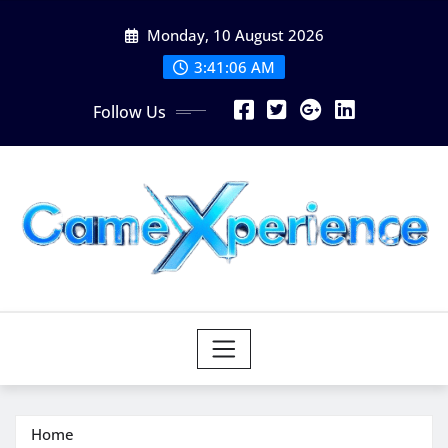
Skip
Monday, 10 August 2026
to
content
3:41:07 AM
Follow Us
Home