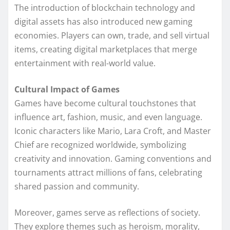
The introduction of blockchain technology and
digital assets has also introduced new gaming
economies. Players can own, trade, and sell virtual
items, creating digital marketplaces that merge
entertainment with real-world value.
Cultural Impact of Games
Games have become cultural touchstones that
influence art, fashion, music, and even language.
Iconic characters like Mario, Lara Croft, and Master
Chief are recognized worldwide, symbolizing
creativity and innovation. Gaming conventions and
tournaments attract millions of fans, celebrating
shared passion and community.
Moreover, games serve as reflections of society.
They explore themes such as heroism, morality,