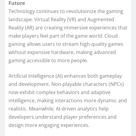
Future
Technology continues to revolutionize the gaming
landscape. Virtual Reality (VR) and Augmented
Reality (AR) are creating immersive experiences that
make players feel part of the game world. Cloud
gaming allows users to stream high-quality games
without expensive hardware, making advanced
gaming accessible to more people.
Artificial Intelligence (AI) enhances both gameplay
and development. Non-playable characters (NPCs)
now exhibit complex behaviors and adaptive
intelligence, making interactions more dynamic and
realistic. Meanwhile, AI-driven analytics help
developers understand player preferences and
design more engaging experiences.