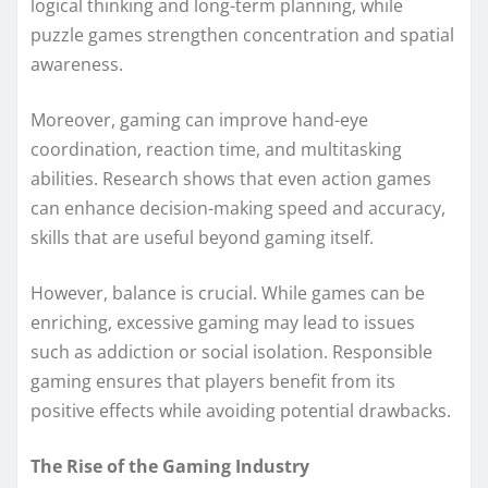
logical thinking and long-term planning, while
puzzle games strengthen concentration and spatial
awareness.
Moreover, gaming can improve hand-eye
coordination, reaction time, and multitasking
abilities. Research shows that even action games
can enhance decision-making speed and accuracy,
skills that are useful beyond gaming itself.
However, balance is crucial. While games can be
enriching, excessive gaming may lead to issues
such as addiction or social isolation. Responsible
gaming ensures that players benefit from its
positive effects while avoiding potential drawbacks.
The Rise of the Gaming Industry